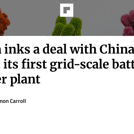
 inks a deal with China
 its first grid-scale bat
r plant
non Carroll
z