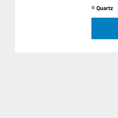
© Quartz