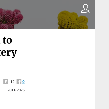
 to
tery
12
0
20.06.2025