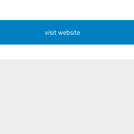
visit website