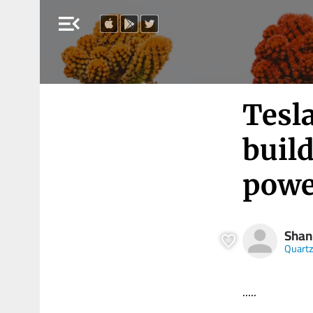
menu_open
Tesla
build
powe
Shan
Quart
.....