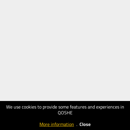
We use cookies to provide some features and experiences in
QOSHE
More information
.
Close