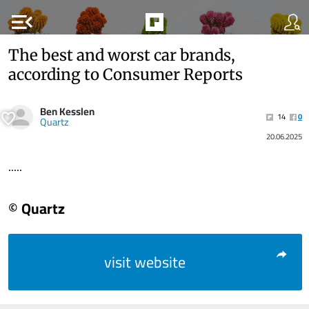
menu_open
The best and worst car brands,
according to Consumer Reports
Ben Kesslen
14
0
Quartz
20.06.2025
.....
© Quartz
visit website