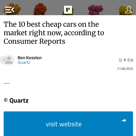
menu_open
The 10 best cheap cars on the
market right now, according to
Consumer Reports
Ben Kesslen
8
0
Quartz
21.06.2025
.....
© Quartz
visit website