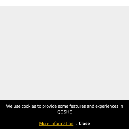
We use cookies to provide some features and experiences in
QOSHE
More information
.
Close