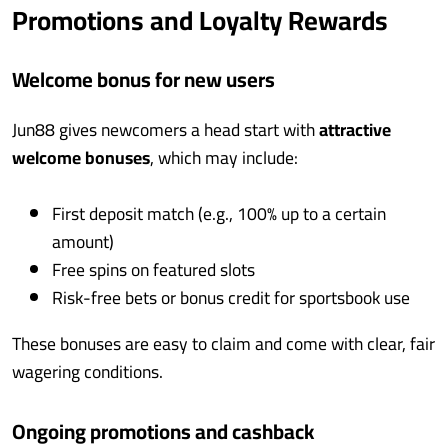
Promotions and Loyalty Rewards
Welcome bonus for new users
Jun88 gives newcomers a head start with
attractive
welcome bonuses
, which may include:
First deposit match (e.g., 100% up to a certain
amount)
Free spins on featured slots
Risk-free bets or bonus credit for sportsbook use
These bonuses are easy to claim and come with clear, fair
wagering conditions.
Ongoing promotions and cashback