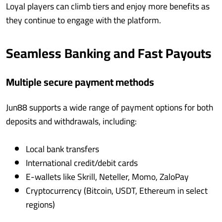
Loyal players can climb tiers and enjoy more benefits as
they continue to engage with the platform.
Seamless Banking and Fast Payouts
Multiple secure payment methods
Jun88 supports a wide range of payment options for both
deposits and withdrawals, including:
Local bank transfers
International credit/debit cards
E-wallets like Skrill, Neteller, Momo, ZaloPay
Cryptocurrency (Bitcoin, USDT, Ethereum in select
regions)