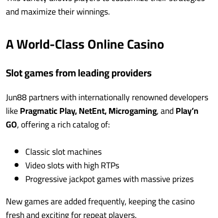
and maximize their winnings.
A World-Class Online Casino
Slot games from leading providers
Jun88 partners with internationally renowned developers
like
Pragmatic Play, NetEnt, Microgaming
, and
Play’n
GO
, offering a rich catalog of:
Classic slot machines
Video slots with high RTPs
Progressive jackpot games with massive prizes
New games are added frequently, keeping the casino
fresh and exciting for repeat players.