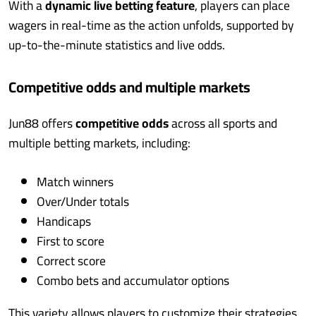
With a
dynamic live betting feature
, players can place
wagers in real-time as the action unfolds, supported by
up-to-the-minute statistics and live odds.
Competitive odds and multiple markets
Jun88 offers
competitive odds
across all sports and
multiple betting markets, including:
Match winners
Over/Under totals
Handicaps
First to score
Correct score
Combo bets and accumulator options
This variety allows players to customize their strategies