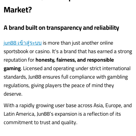
Market?
A brand built on transparency and reliability
jun88 เข้าสู่ระบบ
is more than just another online
sportsbook or casino. It’s a brand that has earned a strong
reputation for
honesty, fairness, and responsible
gaming
. Licensed and operating under strict international
standards, Jun88 ensures full compliance with gambling
regulations, giving players the peace of mind they
deserve.
With a rapidly growing user base across Asia, Europe, and
Latin America, Jun88’s expansion is a reflection of its
commitment to trust and quality.