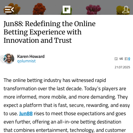
menu_open
Jun88: Redefining the Online
Betting Experience with
Innovation and Trust
Karen Howard
46
0
qolumnist
21.07.2025
The online betting industry has witnessed rapid
transformation over the last decade. Today’s players are
more informed, more mobile, and more demanding. They
expect a platform that is fast, secure, rewarding, and easy
to use.
Jun88
rises to meet those expectations and goes
even further, offering an all-in-one betting destination
that combines entertainment, technology, and customer