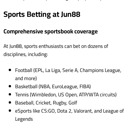
Sports Betting at Jun88
Comprehensive sportsbook coverage
At Jun88, sports enthusiasts can bet on dozens of
disciplines, including:
Football (EPL, La Liga, Serie A, Champions League,
and more)
Basketball (NBA, EuroLeague, FIBA)
Tennis (Wimbledon, US Open, ATP/WTA circuits)
Baseball, Cricket, Rugby, Golf
eSports like CS:GO, Dota 2, Valorant, and League of
Legends