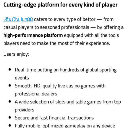
Cutting-edge platform for every kind of player
เติมเงิน Jun88
caters to every type of bettor — from
casual players to seasoned professionals — by offering a
high-performance platform
equipped with all the tools
players need to make the most of their experience.
Users enjoy:
Real-time betting on hundreds of global sporting
events
Smooth, HD-quality live casino games with
professional dealers
A wide selection of slots and table games from top
providers
Secure and fast financial transactions
Fully mobile-optimized gameplay on any device