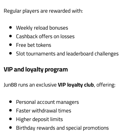
Regular players are rewarded with:
Weekly reload bonuses
Cashback offers on losses
Free bet tokens
Slot tournaments and leaderboard challenges
VIP and loyalty program
Jun88 runs an exclusive
VIP loyalty club
, offering:
Personal account managers
Faster withdrawal times
Higher deposit limits
Birthday rewards and special promotions