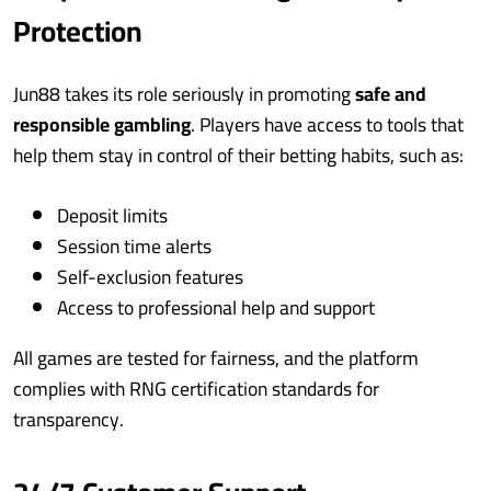
Protection
Jun88 takes its role seriously in promoting
safe and
responsible gambling
. Players have access to tools that
help them stay in control of their betting habits, such as:
Deposit limits
Session time alerts
Self-exclusion features
Access to professional help and support
All games are tested for fairness, and the platform
complies with RNG certification standards for
transparency.