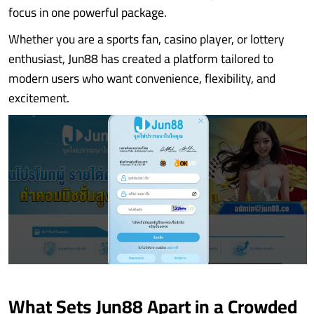
focus in one powerful package.
Whether you are a sports fan, casino player, or lottery
enthusiast, Jun88 has created a platform tailored to
modern users who want convenience, flexibility, and
excitement.
What Sets Jun88 Apart in a Crowded