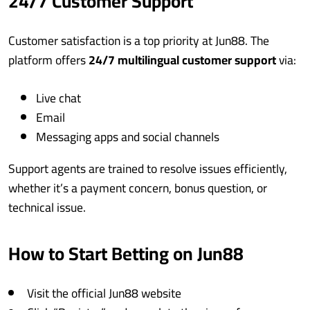
24/7 Customer Support
Customer satisfaction is a top priority at Jun88. The
platform offers
24/7 multilingual customer support
via:
Live chat
Email
Messaging apps and social channels
Support agents are trained to resolve issues efficiently,
whether it’s a payment concern, bonus question, or
technical issue.
How to Start Betting on Jun88
Visit the official Jun88 website