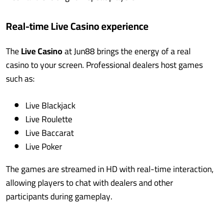
Real-time Live Casino experience
The
Live Casino
at Jun88 brings the energy of a real
casino to your screen. Professional dealers host games
such as:
Live Blackjack
Live Roulette
Live Baccarat
Live Poker
The games are streamed in HD with real-time interaction,
allowing players to chat with dealers and other
participants during gameplay.