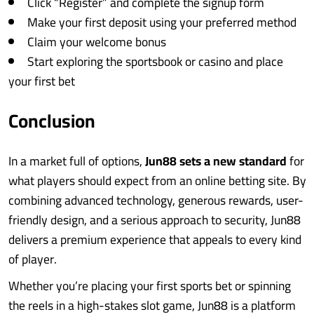
Click “Register” and complete the signup form
Make your first deposit using your preferred method
Claim your welcome bonus
Start exploring the sportsbook or casino and place
your first bet
Conclusion
In a market full of options,
Jun88 sets a new standard
for
what players should expect from an online betting site. By
combining advanced technology, generous rewards, user-
friendly design, and a serious approach to security, Jun88
delivers a premium experience that appeals to every kind
of player.
Whether you’re placing your first sports bet or spinning
the reels in a high-stakes slot game, Jun88 is a platform