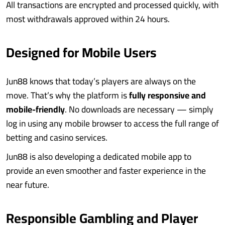
All transactions are encrypted and processed quickly, with
most withdrawals approved within 24 hours.
Designed for Mobile Users
Jun88 knows that today’s players are always on the
move. That’s why the platform is
fully responsive and
mobile-friendly
. No downloads are necessary — simply
log in using any mobile browser to access the full range of
betting and casino services.
Jun88 is also developing a dedicated mobile app to
provide an even smoother and faster experience in the
near future.
Responsible Gambling and Player