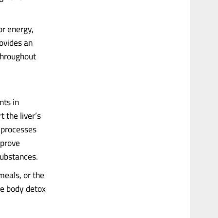
or energy,
rovides an
 throughout
nts in
 the liver’s
g processes
mprove
substances.
eals, or the
he body detox