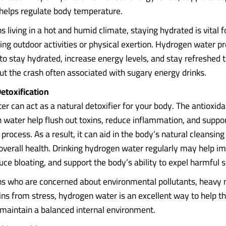
 helps regulate body temperature.
 living in a hot and humid climate, staying hydrated is vital f
ring outdoor activities or physical exertion. Hydrogen water p
 to stay hydrated, increase energy levels, and stay refreshed
ut the crash often associated with sugary energy drinks.
etoxification
r can act as a natural detoxifier for your body. The antioxida
 water help flush out toxins, reduce inflammation, and support
 process. As a result, it can aid in the body’s natural cleansin
verall health. Drinking hydrogen water regularly may help i
uce bloating, and support the body’s ability to expel harmful 
s who are concerned about environmental pollutants, heavy m
xins from stress, hydrogen water is an excellent way to help t
 maintain a balanced internal environment.