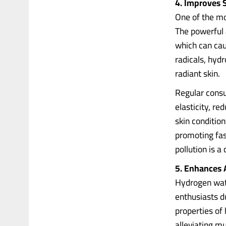
4. Improves 
One of the mos
The powerful 
which can cau
radicals, hyd
radiant skin.
Regular consu
elasticity, r
skin conditio
promoting fas
pollution is 
5. Enhances 
Hydrogen wate
enthusiasts du
properties of
alleviating m