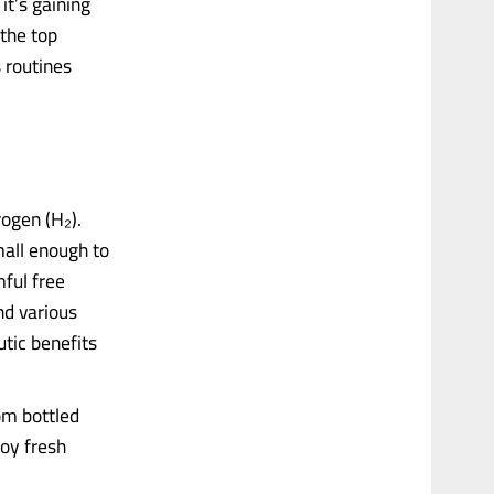
it’s gaining
 the top
 routines
ogen (H₂).
mall enough to
mful free
nd various
tic benefits
om bottled
oy fresh