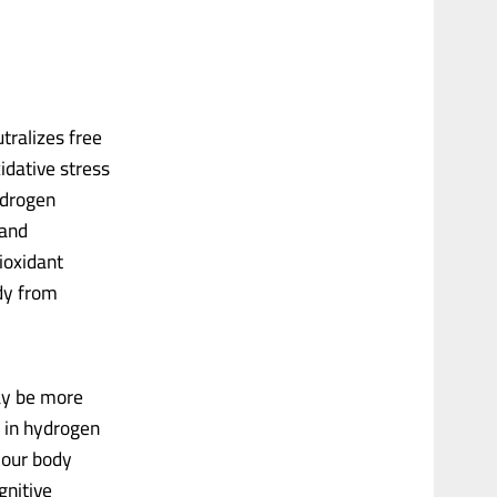
tralizes free
idative stress
ydrogen
 and
ioxidant
dy from
ay be more
n in hydrogen
your body
gnitive