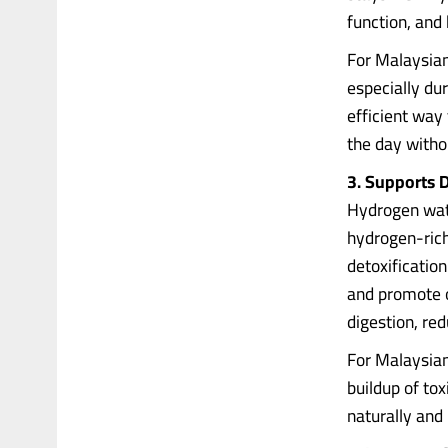
function, and
For Malaysians
especially du
efficient way
the day witho
3. Supports D
Hydrogen wate
hydrogen-rich
detoxification
and promote o
digestion, red
For Malaysian
buildup of to
naturally and