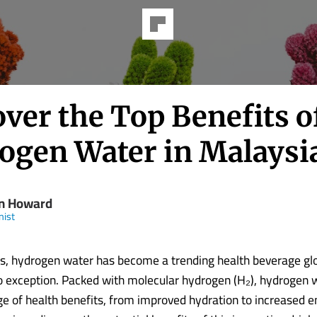
ver the Top Benefits o
ogen Water in Malaysi
n Howard
nist
rs, hydrogen water has become a trending health beverage glo
o exception. Packed with molecular hydrogen (H₂), hydrogen w
nge of health benefits, from improved hydration to increased e