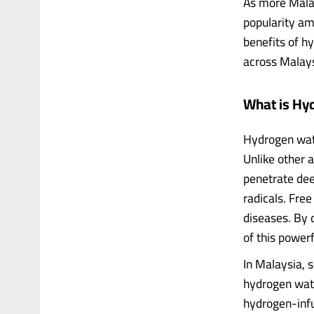
As more Malays
popularity amo
benefits of h
across Malays
What is Hy
Hydrogen wate
Unlike other 
penetrate dee
radicals. Free
diseases. By 
of this powerf
In Malaysia, 
hydrogen wate
hydrogen-inf