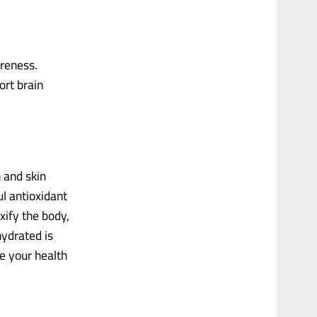
reness.
ort brain
 and skin
l antioxidant
xify the body,
hydrated is
e your health