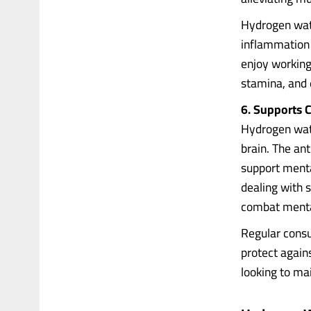
Hydrogen wate
inflammation 
enjoy working
stamina, and 
6. Supports C
Hydrogen wate
brain. The an
support menta
dealing with 
combat menta
Regular cons
protect again
looking to mai