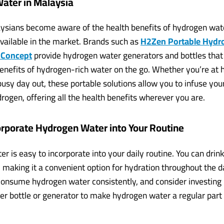
ater in Malaysia
sians become aware of the health benefits of hydrogen water
available in the market. Brands such as
H2Zen Portable Hydr
 Concept
provide hydrogen water generators and bottles that
benefits of hydrogen-rich water on the go. Whether you’re at 
busy day out, these portable solutions allow you to infuse you
rogen, offering all the health benefits wherever you are.
orporate Hydrogen Water into Your Routine
 is easy to incorporate into your daily routine. You can drink i
, making it a convenient option for hydration throughout the d
 consume hydrogen water consistently, and consider investing 
r bottle or generator to make hydrogen water a regular part 