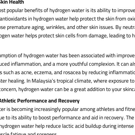
Skin Health
t popular benefits of hydrogen water is its ability to improve
antioxidants in hydrogen water help protect the skin from oxid
se premature aging, wrinkles, and other skin issues. By neutra
rogen water helps protect skin cells from damage, leading to h
mption of hydrogen water has been associated with improve
educed inflammation, and a more youthful complexion. It can al
ns such as acne, eczema, and rosacea by reducing inflammati
ter healing. In Malaysia’s tropical climate, where exposure t
a concern, hydrogen water can be a great addition to your skin
Athletic Performance and Recovery
r is becoming increasingly popular among athletes and fitn
e to its ability to boost performance and aid in recovery. The
 hydrogen water help reduce lactic acid buildup during intense 
uscle fatigue and soreness.