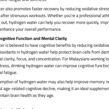
r also promotes faster recovery by reducing oxidative stres
after strenuous workouts. Whether you’re a professional athl
 out, hydrogen water can help you recover more quickly, imp
enhance your overall performance.
ognitive Function and Mental Clarity
r is believed to have cognitive benefits by reducing oxidative
tioxidants in hydrogen water help protect brain cells from da
l clarity, focus, and concentration. For Malaysians working l
stress, drinking hydrogen water can improve cognitive functio
l fatigue.
umption of hydrogen water may also help improve memory re
st age-related cognitive decline, making it an ideal supplemen
ntain brain health as they age.