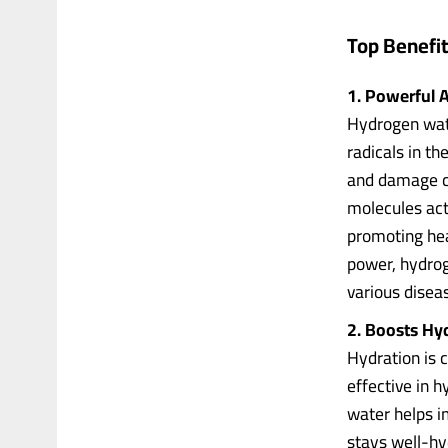
Top Benefi
1. Powerful A
Hydrogen wate
radicals in th
and damage ce
molecules act
promoting heal
power, hydrog
various disea
2. Boosts Hy
Hydration is 
effective in 
water helps i
stays well-hy