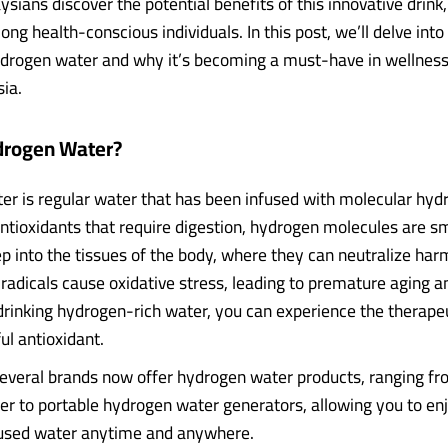
ians discover the potential benefits of this innovative drink, 
ng health-conscious individuals. In this post, we’ll delve into
ydrogen water and why it’s becoming a must-have in wellness
ia.
drogen Water?
r is regular water that has been infused with molecular hydr
antioxidants that require digestion, hydrogen molecules are s
p into the tissues of the body, where they can neutralize har
 radicals cause oxidative stress, leading to premature aging a
drinking hydrogen-rich water, you can experience the therapeu
ul antioxidant.
several brands now offer hydrogen water products, ranging fr
r to portable hydrogen water generators, allowing you to enj
used water anytime and anywhere.