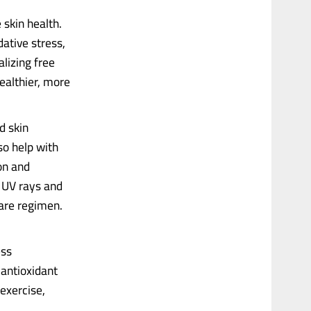
 skin health.
ative stress,
lizing free
ealthier, more
d skin
so help with
on and
o UV rays and
care regimen.
ess
 antioxidant
exercise,