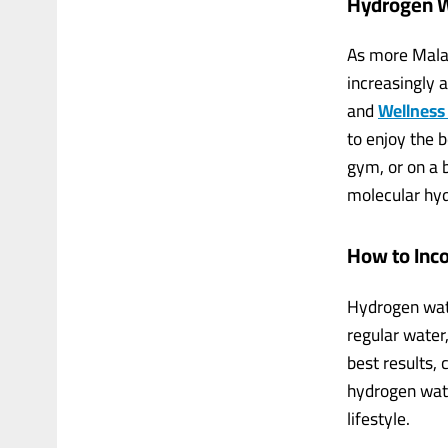
Hydrogen W
As more Malay
increasingly 
and
Wellness
to enjoy the 
gym, or on a 
molecular hyd
How to Inc
Hydrogen water
regular water
best results,
hydrogen wate
lifestyle.