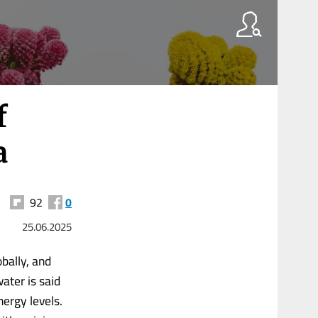
f
a
92
0
25.06.2025
bally, and
ater is said
nergy levels.