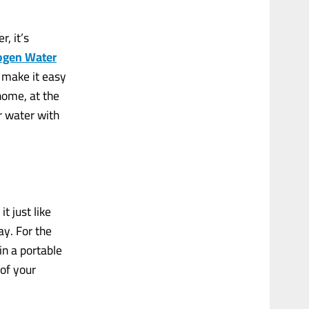
, it’s
ogen Water
 make it easy
home, at the
r water with
t just like
ay. For the
in a portable
of your