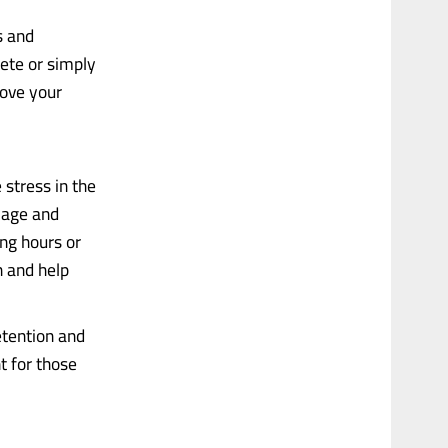
s and
ete or simply
rove your
 stress in the
mage and
ong hours or
n and help
tention and
t for those