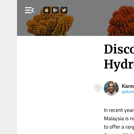
menu_open
Disco
Hydr
Kare
qolum
In recent yea
Malaysia is n
to offer a ra