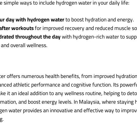
 simple ways to include hydrogen water in your daily life:
our day with hydrogen water
to boost hydration and energy.
 after workouts
for improved recovery and reduced muscle so
drated throughout the day
with hydrogen-rich water to supp
 and overall wellness.
r offers numerous health benefits, from improved hydration
anced athletic performance and cognitive function. Its powerfu
e it an ideal addition to any wellness routine, helping to deto
mation, and boost energy levels. In Malaysia, where staying 
ogen water provides an innovative and effective way to improv
g.