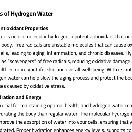
ts of Hydrogen Water
ntioxidant Properties
r is rich in molecular hydrogen, a potent antioxidant that neu
e body. Free radicals are unstable molecules that can cause ox
lls, leading to aging, inflammation, and chronic diseases. H
 as “scavengers” of free radicals, reducing oxidative damage
thier, more youthful skin and overall well-being. With its ant
en water can help slow the aging process and protect the bo
ses caused by oxidative stress.
dration and Energy
crucial for maintaining optimal health, and hydrogen water m
hydrating the body than regular water. The molecular hydroge
mprove the absorption of water into your cells, ensuring that 
drated. Proper hydration enhances energy levels, supports co