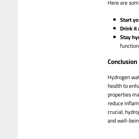
Here are some
Start y
Drink it
Stay hy
function
Conclusion
Hydrogen wate
health to enh
properties mak
reduce inflam
crucial, hydr
and well-bein