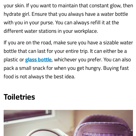
your skin. If you want to maintain that constant glow, then
hydrate girl. Ensure that you always have a water bottle
with you in your purse. You can always refill it at the
different water stations in your workplace.
If you are on the road, make sure you have a sizable water
bottle that can last for your entire trip. It can either be a
plastic or
glass bottle
, whichever you prefer. You can also
pack a small snack for when you get hungry. Buying fast
food is not always the best idea.
Toiletries