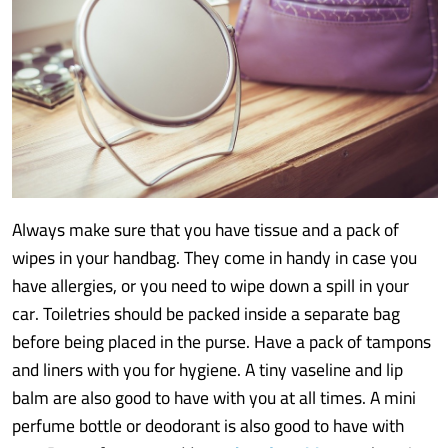
Always make sure that you have tissue and a pack of
wipes in your handbag. They come in handy in case you
have allergies, or you need to wipe down a spill in your
car. Toiletries should be packed inside a separate bag
before being placed in the purse. Have a pack of tampons
and liners with you for hygiene. A tiny vaseline and lip
balm are also good to have with you at all times. A mini
perfume bottle or deodorant is also good to have with