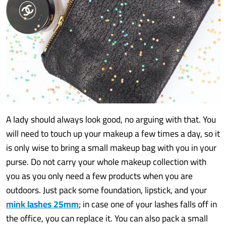
A lady should always look good, no arguing with that. You
will need to touch up your makeup a few times a day, so it
is only wise to bring a small makeup bag with you in your
purse. Do not carry your whole makeup collection with
you as you only need a few products when you are
outdoors. Just pack some foundation, lipstick, and your
mink lashes 25mm
; in case one of your lashes falls off in
the office, you can replace it. You can also pack a small