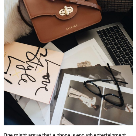
One might argue that a phone is enough entertainment,