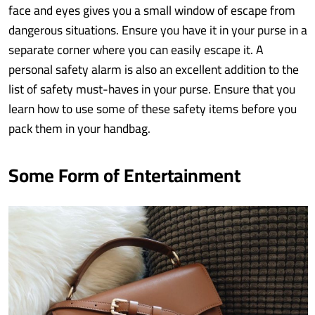
face and eyes gives you a small window of escape from
dangerous situations. Ensure you have it in your purse in a
separate corner where you can easily escape it. A
personal safety alarm is also an excellent addition to the
list of safety must-haves in your purse. Ensure that you
learn how to use some of these safety items before you
pack them in your handbag.
Some Form of Entertainment