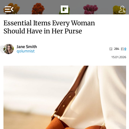
menu_open
Essential Items Every Woman
Should Have in Her Purse
Jane Smith
284
0
qolumnist
15.01.2026