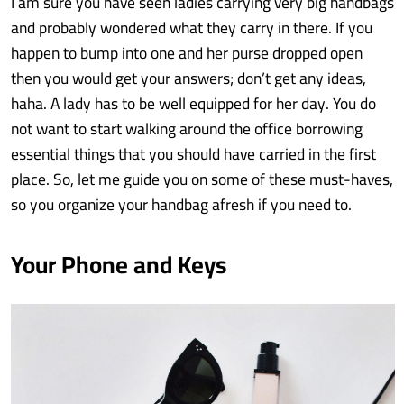
I am sure you have seen ladies carrying very big handbags
and probably wondered what they carry in there. If you
happen to bump into one and her purse dropped open
then you would get your answers; don’t get any ideas,
haha. A lady has to be well equipped for her day. You do
not want to start walking around the office borrowing
essential things that you should have carried in the first
place. So, let me guide you on some of these must-haves,
so you organize your handbag afresh if you need to.
Your Phone and Keys