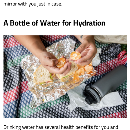
mirror with you just in case.
A Bottle of Water for Hydration
Drinking water has several health benefits for you and