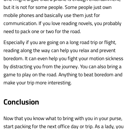
but it is not for some people. Some people just own
mobile phones and basically use them just for
communication. If you love reading novels, you probably
need to pack one or two for the road.
Especially if you are going on a long road trip or flight,
reading along the way can help you relax and prevent
boredom. It can even help you fight your motion sickness
by distracting you from the journey. You can also bring a
game to play on the road. Anything to beat boredom and
make your trip more interesting.
Conclusion
Now that you know what to bring with you in your purse,
start packing for the next office day or trip. As a lady, you