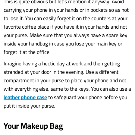
This is quite obvious but let’s mention it anyway. Avoid
carrying your phone in your hands or in pockets so as not
to lose it. You can easily forget it on the counters at your
favorite coffee place if you have it in your hands and not
your purse. Make sure that you always have a spare key
inside your handbag in case you lose your main key or
forget it at the office.
Imagine having a hectic day at work and then getting
stranded at your door in the evening. Use a different
compartment in your purse to place your phone and not
with everything else, same to the keys. You can also use a
leather phone case
to safeguard your phone before you
put it inside your purse.
Your Makeup Bag