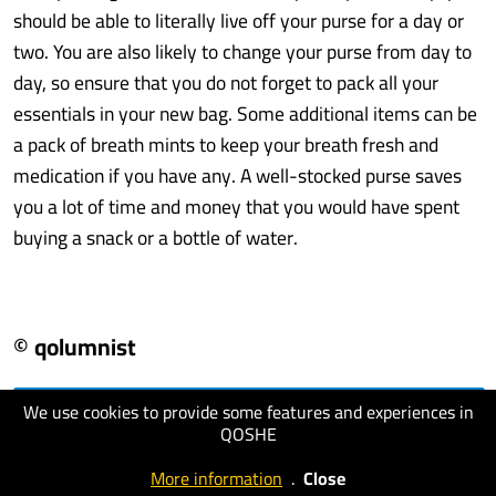
should be able to literally live off your purse for a day or
two. You are also likely to change your purse from day to
day, so ensure that you do not forget to pack all your
essentials in your new bag. Some additional items can be
a pack of breath mints to keep your breath fresh and
medication if you have any. A well-stocked purse saves
you a lot of time and money that you would have spent
buying a snack or a bottle of water.
© qolumnist
We use cookies to provide some features and experiences in
visit website
QOSHE
More information
.
Close