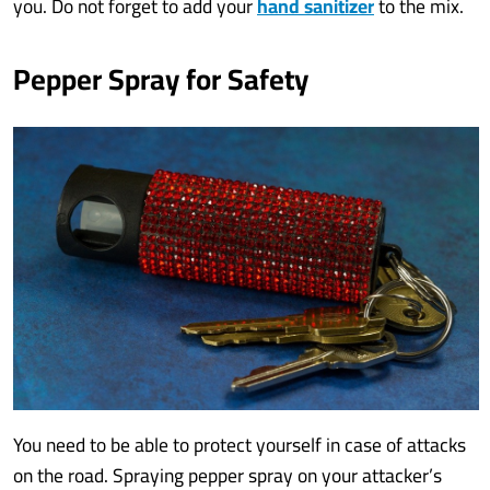
you. Do not forget to add your
hand sanitizer
to the mix.
Pepper Spray for Safety
You need to be able to protect yourself in case of attacks
on the road. Spraying pepper spray on your attacker’s