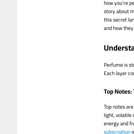
how you’re per
story about m
this secret l
and how they 
Underst
Perfume is st
Each layer con
Top Notes: 
Top notes are
light, volatil
energy and fr
subscription
i