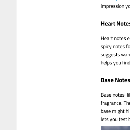
impression y
Heart Note
Heart notes em
spicy notes f
suggests warm
helps you find
Base Notes
Base notes, li
fragrance. Th
base might hi
lets you test 