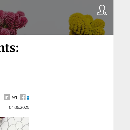
nts:
91
0
04.06.2025