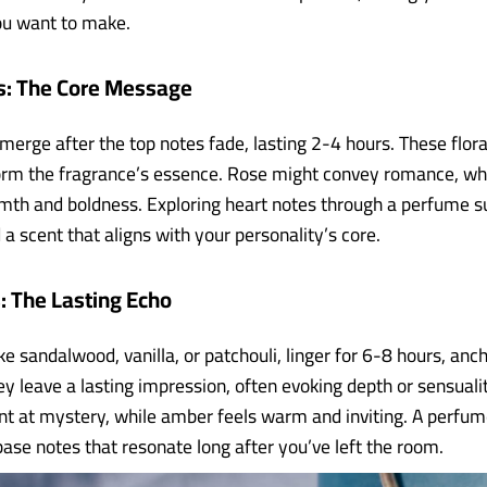
ou want to make.
s: The Core Message
erge after the top notes fade, lasting 2-4 hours. These floral,
orm the fragrance’s essence. Rose might convey romance, w
th and boldness. Exploring heart notes through a perfume s
 a scent that aligns with your personality’s core.
: The Lasting Echo
ke sandalwood, vanilla, or patchouli, linger for 6-8 hours, anc
ey leave a lasting impression, often evoking depth or sensual
nt at mystery, while amber feels warm and inviting. A perfum
base notes that resonate long after you’ve left the room.