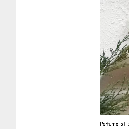
Perfume is li