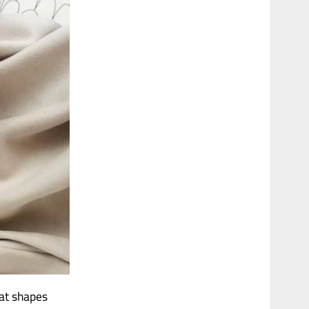
hat shapes