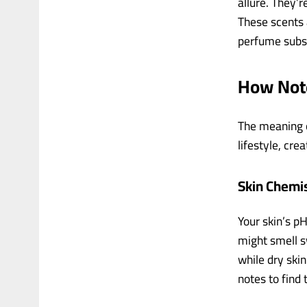
allure. They’
These scents a
perfume subsc
How Note
The meaning of
lifestyle, cre
Skin Chemis
Your skin’s pH
might smell s
while dry ski
notes to find