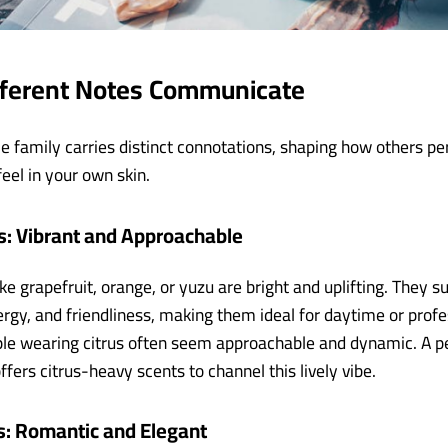
fferent Notes Communicate
e family carries distinct connotations, shaping how others pe
eel in your own skin.
s: Vibrant and Approachable
ike grapefruit, orange, or yuzu are bright and uplifting. They s
rgy, and friendliness, making them ideal for daytime or profe
ple wearing citrus often seem approachable and dynamic. A 
ffers citrus-heavy scents to channel this lively vibe.
s: Romantic and Elegant