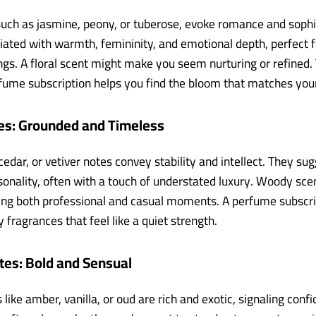
 such as jasmine, peony, or tuberose, evoke romance and sophi
iated with warmth, femininity, and emotional depth, perfect f
ngs. A floral scent might make you seem nurturing or refined. 
fume subscription helps you find the bloom that matches your
s: Grounded and Timeless
edar, or vetiver notes convey stability and intellect. They su
sonality, often with a touch of understated luxury. Woody sce
iting both professional and casual moments. A perfume subscri
fragrances that feel like a quiet strength.
tes: Bold and Sensual
 like amber, vanilla, or oud are rich and exotic, signaling conf