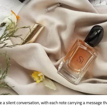
ke a silent conversation, with each note carrying a message t