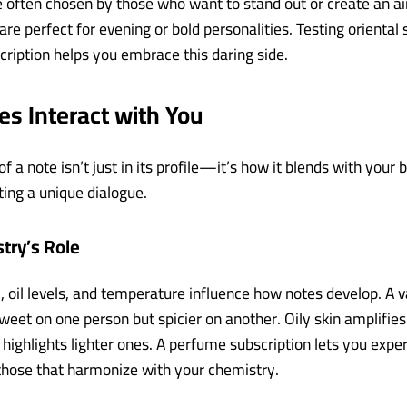
re often chosen by those who want to stand out or create an ai
re perfect for evening or bold personalities. Testing oriental 
ription helps you embrace this daring side.
s Interact with You
 a note isn’t just in its profile—it’s how it blends with your
ating a unique dialogue.
try’s Role
, oil levels, and temperature influence how notes develop. A v
weet on one person but spicier on another. Oily skin amplifies
n highlights lighter ones. A perfume subscription lets you exp
 those that harmonize with your chemistry.