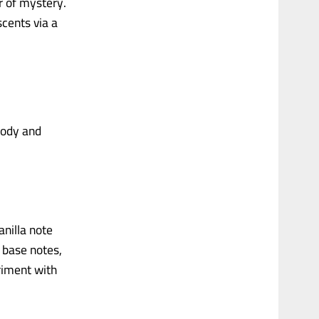
r of mystery.
scents via a
 body and
anilla note
 base notes,
eriment with