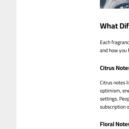
What Di
Each fragranc
and how you f
Citrus Note
Citrus notes l
optimism, ene
settings. Peo
subscription o
Floral Note