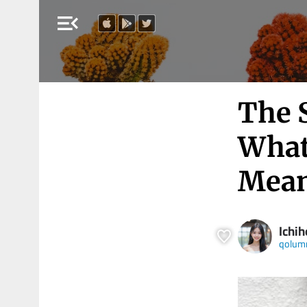
menu_open
The 
What
Mea
Ichih
qolum