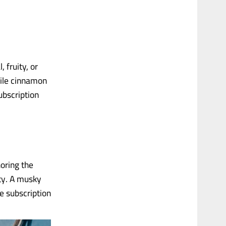
 fruity, or
hile cinnamon
ubscription
horing the
ity. A musky
e subscription