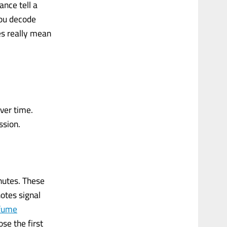
ance tell a
you decode
es really mean
ver time.
ssion.
inutes. These
notes signal
fume
se the first