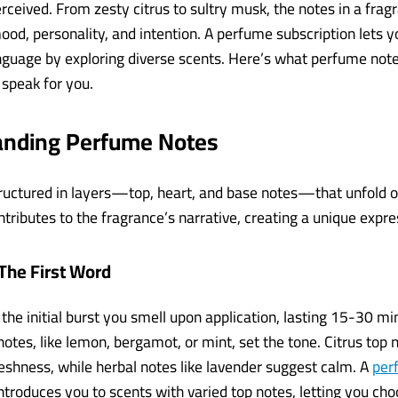
ceived. From zesty citrus to sultry musk, the notes in a fragr
ood, personality, and intention. A perfume subscription lets 
anguage by exploring diverse scents. Here’s what perfume not
speak for you.
anding Perfume Notes
ructured in layers—top, heart, and base notes—that unfold o
tributes to the fragrance’s narrative, creating a unique expre
The First Word
 the initial burst you smell upon application, lasting 15-30 m
e notes, like lemon, bergamot, or mint, set the tone. Citrus top 
eshness, while herbal notes like lavender suggest calm. A
per
ntroduces you to scents with varied top notes, letting you choo