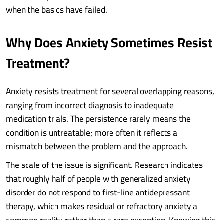
when the basics have failed.
Why Does Anxiety Sometimes Resist
Treatment?
Anxiety resists treatment for several overlapping reasons,
ranging from incorrect diagnosis to inadequate
medication trials. The persistence rarely means the
condition is untreatable; more often it reflects a
mismatch between the problem and the approach.
The scale of the issue is significant. Research indicates
that roughly half of people with generalized anxiety
disorder do not respond to first-line antidepressant
therapy, which makes residual or refractory anxiety a
common reality rather than a rare exception. Knowing this