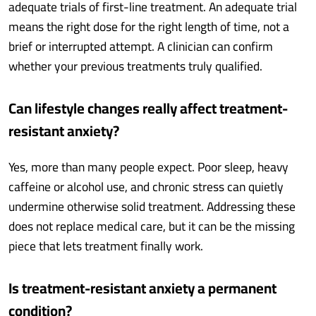
adequate trials of first-line treatment. An adequate trial
means the right dose for the right length of time, not a
brief or interrupted attempt. A clinician can confirm
whether your previous treatments truly qualified.
Can lifestyle changes really affect treatment-
resistant anxiety?
Yes, more than many people expect. Poor sleep, heavy
caffeine or alcohol use, and chronic stress can quietly
undermine otherwise solid treatment. Addressing these
does not replace medical care, but it can be the missing
piece that lets treatment finally work.
Is treatment-resistant anxiety a permanent
condition?