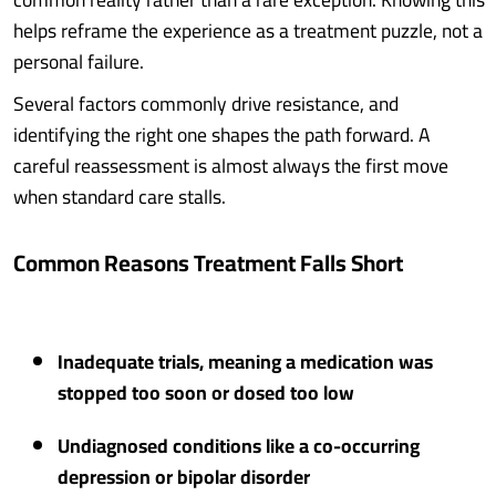
helps reframe the experience as a treatment puzzle, not a
personal failure.
Several factors commonly drive resistance, and
identifying the right one shapes the path forward. A
careful reassessment is almost always the first move
when standard care stalls.
Common Reasons Treatment Falls Short
Inadequate trials, meaning a medication was
stopped too soon or dosed too low
Undiagnosed conditions like a co-occurring
depression or bipolar disorder