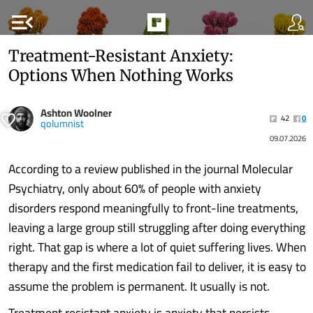
menu_open
Treatment-Resistant Anxiety:
Options When Nothing Works
Ashton Woolner
42
0
qolumnist
09.07.2026
According to a review published in the journal Molecular
Psychiatry, only about 60% of people with anxiety
disorders respond meaningfully to front-line treatments,
leaving a large group still struggling after doing everything
right. That gap is where a lot of quiet suffering lives. When
therapy and the first medication fail to deliver, it is easy to
assume the problem is permanent. It usually is not.
Treatment resistant anxiety is anxiety that persists