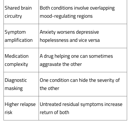
Shared brain
Both conditions involve overlapping
circuitry
mood-regulating regions
Symptom
Anxiety worsens depressive
amplification
hopelessness and vice versa
Medication
A drug helping one can sometimes
complexity
aggravate the other
Diagnostic
One condition can hide the severity of
masking
the other
Higher relapse
Untreated residual symptoms increase
risk
return of both