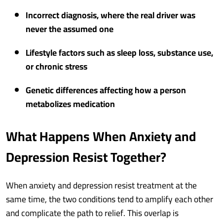
Incorrect diagnosis, where the real driver was
never the assumed one
Lifestyle factors such as sleep loss, substance use,
or chronic stress
Genetic differences affecting how a person
metabolizes medication
What Happens When Anxiety and
Depression Resist Together?
When anxiety and depression resist treatment at the
same time, the two conditions tend to amplify each other
and complicate the path to relief. This overlap is