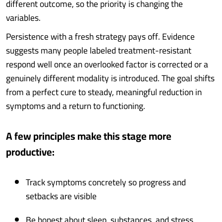
different outcome, so the priority is changing the
variables.
Persistence with a fresh strategy pays off. Evidence
suggests many people labeled treatment-resistant
respond well once an overlooked factor is corrected or a
genuinely different modality is introduced. The goal shifts
from a perfect cure to steady, meaningful reduction in
symptoms and a return to functioning.
A few principles make this stage more
productive:
Track symptoms concretely so progress and
setbacks are visible
Be honest about sleep, substances, and stress,