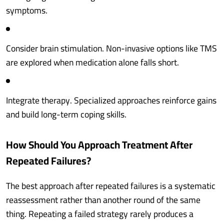
symptoms.
Consider brain stimulation. Non-invasive options like TMS
are explored when medication alone falls short.
Integrate therapy. Specialized approaches reinforce gains
and build long-term coping skills.
How Should You Approach Treatment After
Repeated Failures?
The best approach after repeated failures is a systematic
reassessment rather than another round of the same
thing. Repeating a failed strategy rarely produces a