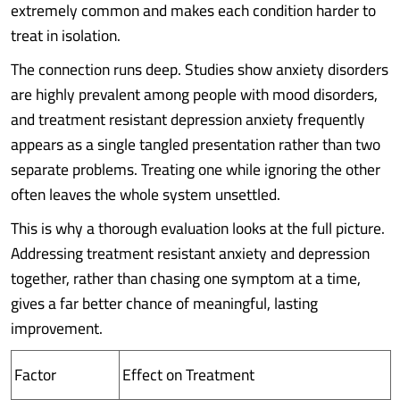
extremely common and makes each condition harder to
treat in isolation.
The connection runs deep. Studies show anxiety disorders
are highly prevalent among people with mood disorders,
and treatment resistant depression anxiety frequently
appears as a single tangled presentation rather than two
separate problems. Treating one while ignoring the other
often leaves the whole system unsettled.
This is why a thorough evaluation looks at the full picture.
Addressing treatment resistant anxiety and depression
together, rather than chasing one symptom at a time,
gives a far better chance of meaningful, lasting
improvement.
Factor
Effect on Treatment