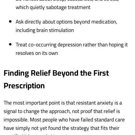
which quietly sabotage treatment
Ask directly about options beyond medication,
including brain stimulation
Treat co-occurring depression rather than hoping it
resolves on its own
Finding Relief Beyond the First
Prescription
The most important point is that resistant anxiety is a
signal to change the approach, not proof that relief is
impossible. Most people who have failed standard care
have simply not yet found the strategy that fits their