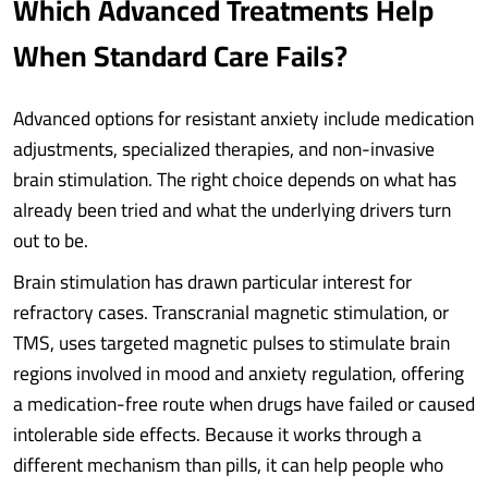
Which Advanced Treatments Help
When Standard Care Fails?
Advanced options for resistant anxiety include medication
adjustments, specialized therapies, and non-invasive
brain stimulation. The right choice depends on what has
already been tried and what the underlying drivers turn
out to be.
Brain stimulation has drawn particular interest for
refractory cases. Transcranial magnetic stimulation, or
TMS, uses targeted magnetic pulses to stimulate brain
regions involved in mood and anxiety regulation, offering
a medication-free route when drugs have failed or caused
intolerable side effects. Because it works through a
different mechanism than pills, it can help people who