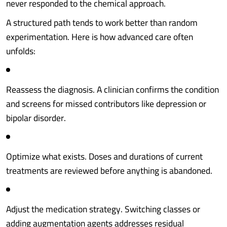
never responded to the chemical approach.
A structured path tends to work better than random
experimentation. Here is how advanced care often
unfolds:
Reassess the diagnosis. A clinician confirms the condition
and screens for missed contributors like depression or
bipolar disorder.
Optimize what exists. Doses and durations of current
treatments are reviewed before anything is abandoned.
Adjust the medication strategy. Switching classes or
adding augmentation agents addresses residual