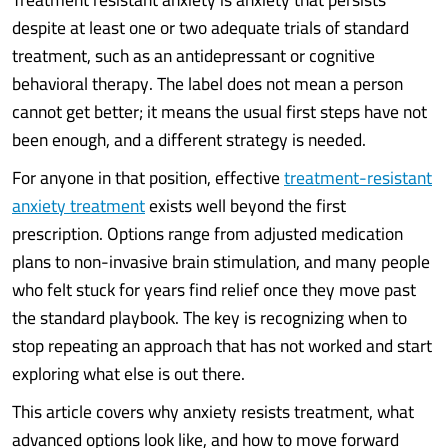
despite at least one or two adequate trials of standard
treatment, such as an antidepressant or cognitive
behavioral therapy. The label does not mean a person
cannot get better; it means the usual first steps have not
been enough, and a different strategy is needed.
For anyone in that position, effective
treatment-resistant
anxiety treatment
exists well beyond the first
prescription. Options range from adjusted medication
plans to non-invasive brain stimulation, and many people
who felt stuck for years find relief once they move past
the standard playbook. The key is recognizing when to
stop repeating an approach that has not worked and start
exploring what else is out there.
This article covers why anxiety resists treatment, what
advanced options look like, and how to move forward