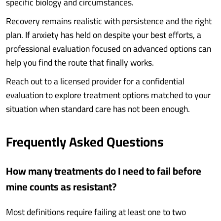
specific biology and circumstances.
Recovery remains realistic with persistence and the right
plan. If anxiety has held on despite your best efforts, a
professional evaluation focused on advanced options can
help you find the route that finally works.
Reach out to a licensed provider for a confidential
evaluation to explore treatment options matched to your
situation when standard care has not been enough.
Frequently Asked Questions
How many treatments do I need to fail before
mine counts as resistant?
Most definitions require failing at least one to two