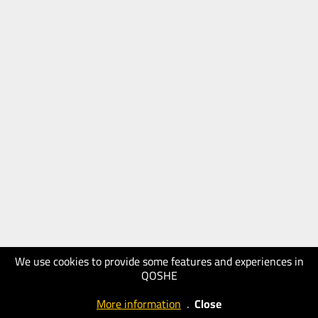
We use cookies to provide some features and experiences in
QOSHE
More information
.
Close