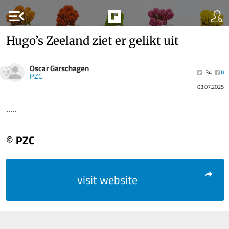
menu_open
Hugo’s Zeeland ziet er gelikt uit
Oscar Garschagen
34
0
PZC
03.07.2025
.....
© PZC
visit website