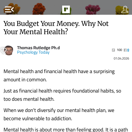
menu_open
You Budget Your Money. Why Not
Your Mental Health?
Thomas Rutledge Ph.d
100
0
Psychology Today
01.04.2026
Mental health and financial health have a surprising
amount in common.
Just as financial health requires foundational habits, so
too does mental health.
When we don't diversify our mental health plan, we
become vulnerable to addiction.
Mental health is about more than feeling good. It is a path