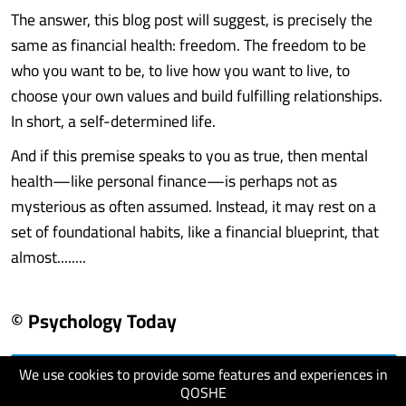
The answer, this blog post will suggest, is precisely the
same as financial health: freedom. The freedom to be
who you want to be, to live how you want to live, to
choose your own values and build fulfilling relationships.
In short, a self-determined life.
And if this premise speaks to you as true, then mental
health—like personal finance—is perhaps not as
mysterious as often assumed. Instead, it may rest on a
set of foundational habits, like a financial blueprint, that
almost........
© Psychology Today
We use cookies to provide some features and experiences in
visit website
QOSHE