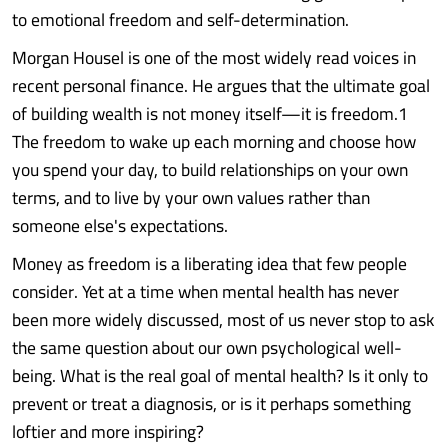
to emotional freedom and self-determination.
Morgan Housel is one of the most widely read voices in
recent personal finance. He argues that the ultimate goal
of building wealth is not money itself—it is freedom.1
The freedom to wake up each morning and choose how
you spend your day, to build relationships on your own
terms, and to live by your own values rather than
someone else's expectations.
Money as freedom is a liberating idea that few people
consider. Yet at a time when mental health has never
been more widely discussed, most of us never stop to ask
the same question about our own psychological well-
being. What is the real goal of mental health? Is it only to
prevent or treat a diagnosis, or is it perhaps something
loftier and more inspiring?