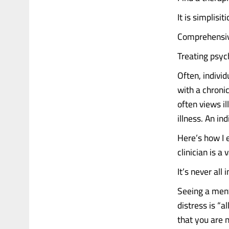
It is simplisi
Comprehensive
Treating psych
Often, individ
with a chroni
often views i
illness. An in
Here’s how I 
clinician is a
It’s never all
Seeing a ment
distress is “a
that you are 