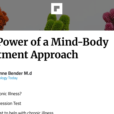
Power of a Mind-Body
tment Approach
nne Bender M.d
ology Today
nic Illness?
ession Test
st to help with chronic illness