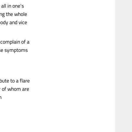
 all in one’s
ing the whole
body and vice
 complain of a
hese symptoms
ute to a flare
ny of whom are
n