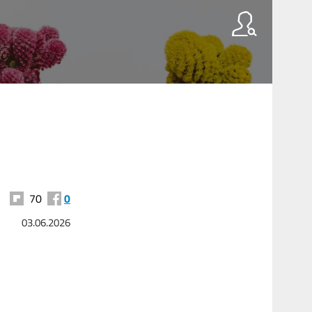
70
0
03.06.2026