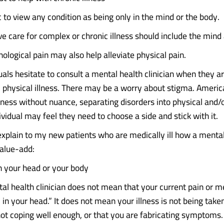
tic to view any condition as being only in the mind or the body.
 care for complex or chronic illness should include the mind
ological pain may also help alleviate physical pain.
uals hesitate to consult a mental health clinician when they a
c physical illness. There may be a worry about stigma. Americ
llness without nuance, separating disorders into physical and/
dividual may feel they need to choose a side and stick with it.
explain to my new patients who are medically ill how a menta
 value-add:
 in your head or your body
al health clinician does not mean that your current pain or m
ll in your head.” It does not mean your illness is not being take
not coping well enough, or that you are fabricating symptoms.