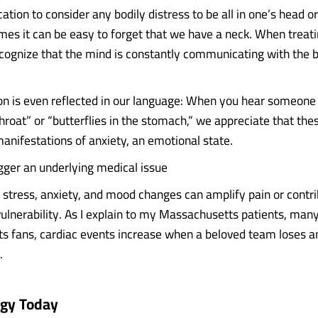
ication to consider any bodily distress to be all in one’s head or
es it can be easy to forget that we have a neck. When treat
cognize that the mind is constantly communicating with the 
on is even reflected in our language: When you hear someone
throat” or “butterflies in the stomach,” we appreciate that t
manifestations of anxiety, an emotional state.
igger an underlying medical issue
stress, anxiety, and mood changes can amplify pain or contrib
vulnerability. As I explain to my Massachusetts patients, ma
ts fans, cardiac events increase when a beloved team loses a
.
ogy Today