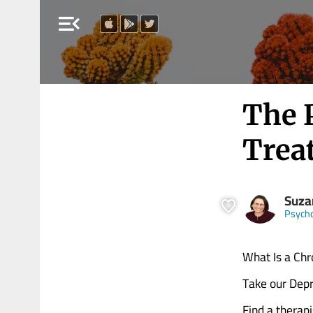
menu_open
The 
Trea
Suza
Psych
What Is a Chro
Take our Depr
Find a therapi