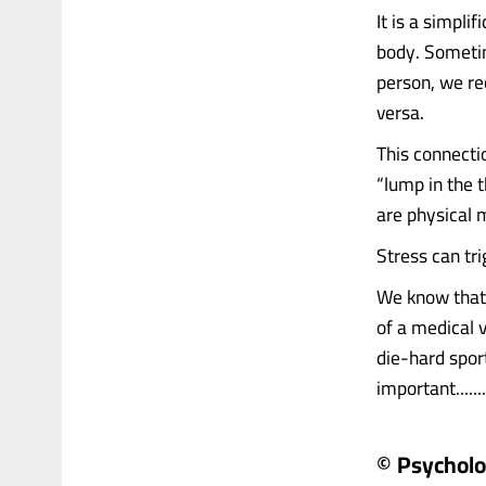
It is a simplif
body. Sometim
person, we re
versa.
This connecti
“lump in the 
are physical 
Stress can tr
We know that 
of a medical 
die-hard spor
important.......
© Psychol