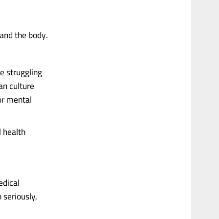
 and the body.
re struggling
an culture
or mental
l health
edical
n seriously,