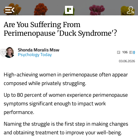
menu_open
Are You Suffering From
Perimenopause 'Duck Syndrome'?
Shonda Moralis Msw
106
0
Psychology Today
03.06.2026
High-achieving women in perimenopause often appear
composed while privately struggling.
Up to 80 percent of women experience perimenopause
symptoms significant enough to impact work
performance.
Naming the struggle is the first step in making changes
and obtaining treatment to improve your well-being.