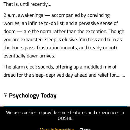
That is, until recently…
2 a.m. awakenings — accompanied by convincing
worries, an infinite to-do list, and a pervasive sense of
doom — are the norm rather than the exception. Though
you are exhausted, sleep is elusive. You toss and turn as
the hours pass, frustration mounts, and (ready or not)
eventually dawn arrives.
The alarm clock sounds, offering up a muddled mix of
dread for the sleep-deprived day ahead and relief for........
© Psychology Today
We use cookies to provide some features and experiences in
visit website
QOSHE
More information
.
Close