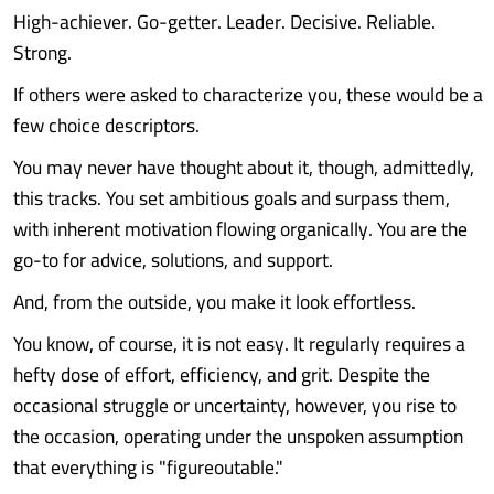
High-achiever. Go-getter. Leader. Decisive. Reliable.
Strong.
If others were asked to characterize you, these would be a
few choice descriptors.
You may never have thought about it, though, admittedly,
this tracks. You set ambitious goals and surpass them,
with inherent motivation flowing organically. You are the
go-to for advice, solutions, and support.
And, from the outside, you make it look effortless.
You know, of course, it is not easy. It regularly requires a
hefty dose of effort, efficiency, and grit. Despite the
occasional struggle or uncertainty, however, you rise to
the occasion, operating under the unspoken assumption
that everything is "figureoutable."