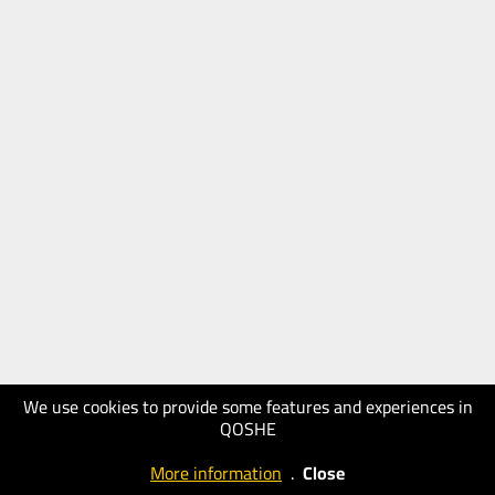
We use cookies to provide some features and experiences in
QOSHE
More information
.
Close