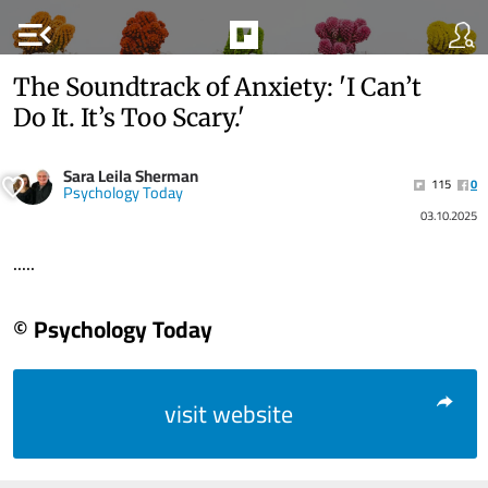
menu_open
The Soundtrack of Anxiety: 'I Can’t
Do It. It’s Too Scary.'
Sara Leila Sherman
115
0
Psychology Today
03.10.2025
.....
© Psychology Today
visit website