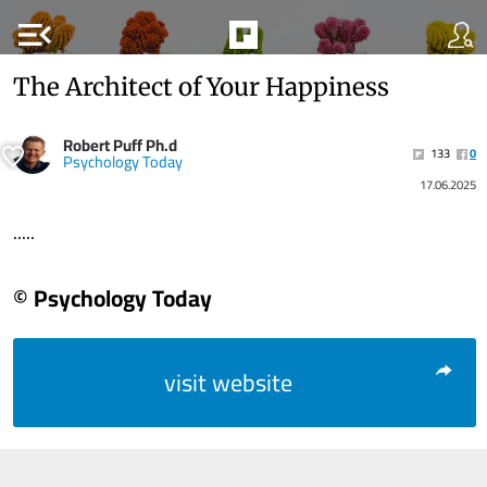
menu_open
The Architect of Your Happiness
Robert Puff Ph.d
133
0
Psychology Today
17.06.2025
.....
© Psychology Today
visit website