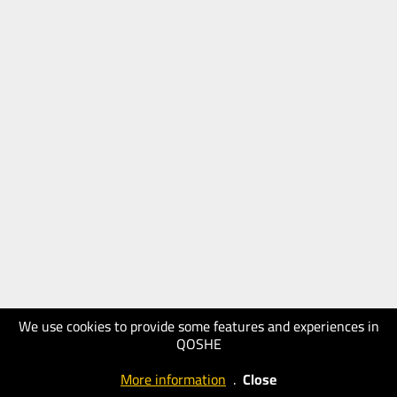
We use cookies to provide some features and experiences in
QOSHE
More information
.
Close