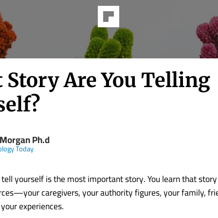
 Story Are You Telling
self?
 Morgan Ph.d
ology Today
tell yourself is the most important story. You learn that stor
ces—your caregivers, your authority figures, your family, fri
 your experiences.