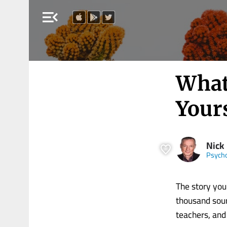
menu_open
What
Your
Nick
Psych
The story you 
thousand sour
teachers, and