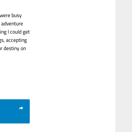
y were busy
, adventure
ng I could get
gs, accepting
ur destiny on