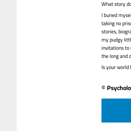
What story do
I buried myse
taking no pri
stories, biog
my pudgy littl
invitations t
the long and 
Is your world b
© Psychol