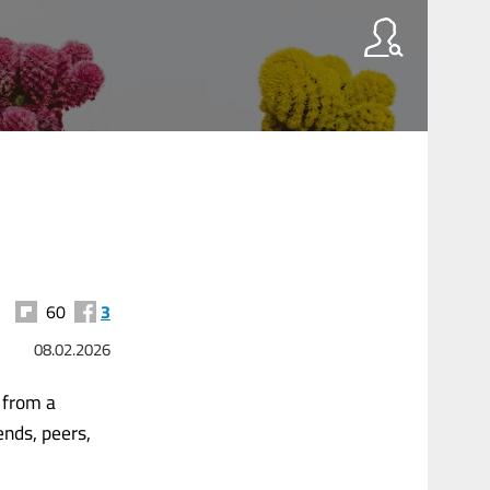
60
3
08.02.2026
y from a
ends, peers,