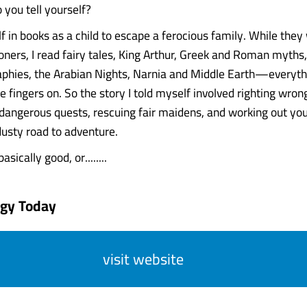
 you tell yourself?
lf in books as a child to escape a ferocious family. While the
soners, I read fairy tales, King Arthur, Greek and Roman myths
raphies, the Arabian Nights, Narnia and Middle Earth—everythi
e fingers on. So the story I told myself involved righting wron
o dangerous quests, rescuing fair maidens, and working out yo
dusty road to adventure.
asically good, or........
ogy Today
visit website