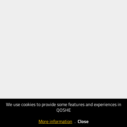
We use cookies to provide some features and experiences in
QOSHE
More information
.
Close