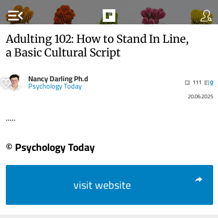
menu_open
Adulting 102: How to Stand In Line,
a Basic Cultural Script
Nancy Darling Ph.d
111
0
Psychology Today
20.06.2025
.....
© Psychology Today
visit website