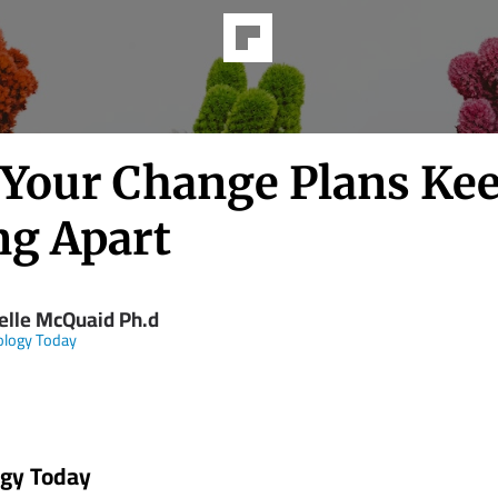
Your Change Plans Ke
ng Apart
elle McQuaid Ph.d
ology Today
ogy Today