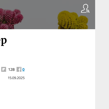
ep
128
0
15.09.2025