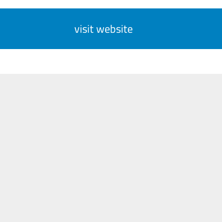
visit website