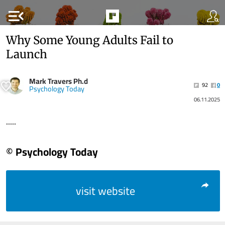
menu_open
Why Some Young Adults Fail to
Launch
Mark Travers Ph.d
92
0
Psychology Today
06.11.2025
.....
© Psychology Today
visit website