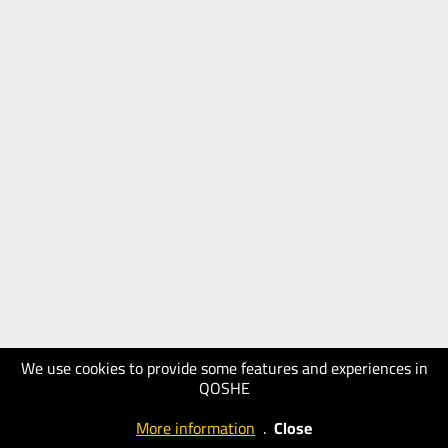
We use cookies to provide some features and experiences in
QOSHE
More information
.
Close