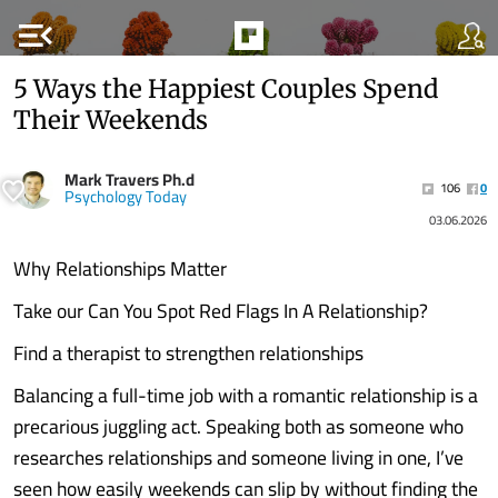
menu_open
5 Ways the Happiest Couples Spend
Their Weekends
Mark Travers Ph.d
106
0
Psychology Today
03.06.2026
Why Relationships Matter
Take our Can You Spot Red Flags In A Relationship?
Find a therapist to strengthen relationships
Balancing a full-time job with a romantic relationship is a
precarious juggling act. Speaking both as someone who
researches relationships and someone living in one, I’ve
seen how easily weekends can slip by without finding the