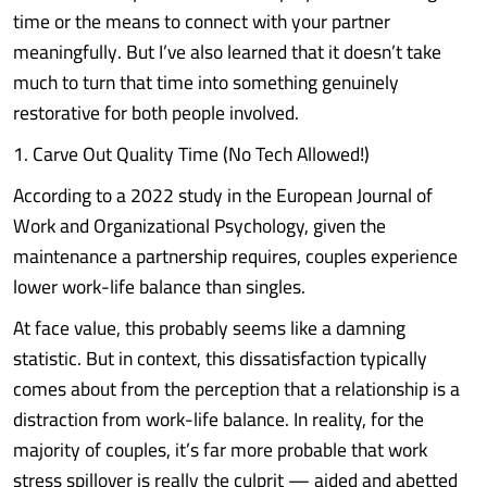
time or the means to connect with your partner
meaningfully. But I’ve also learned that it doesn’t take
much to turn that time into something genuinely
restorative for both people involved.
1. Carve Out Quality Time (No Tech Allowed!)
According to a 2022 study in the European Journal of
Work and Organizational Psychology, given the
maintenance a partnership requires, couples experience
lower work-life balance than singles.
At face value, this probably seems like a damning
statistic. But in context, this dissatisfaction typically
comes about from the perception that a relationship is a
distraction from work-life balance. In reality, for the
majority of couples, it’s far more probable that work
stress spillover is really the culprit — aided and abetted