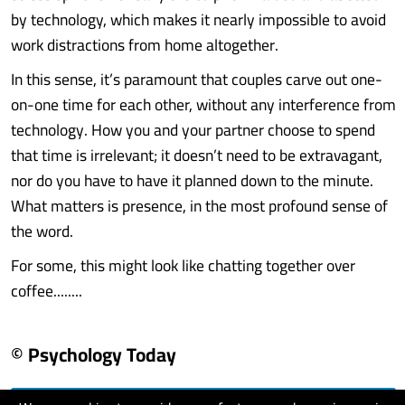
by technology, which makes it nearly impossible to avoid
work distractions from home altogether.
In this sense, it’s paramount that couples carve out one-
on-one time for each other, without any interference from
technology. How you and your partner choose to spend
that time is irrelevant; it doesn’t need to be extravagant,
nor do you have to have it planned down to the minute.
What matters is presence, in the most profound sense of
the word.
For some, this might look like chatting together over
coffee........
© Psychology Today