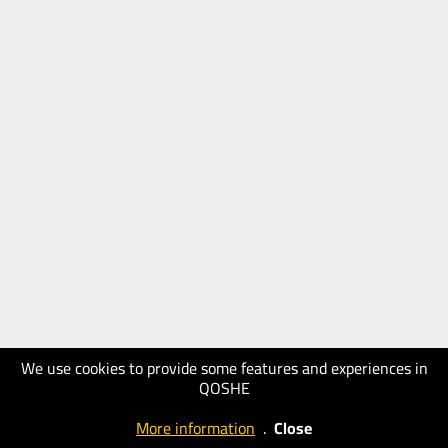
We use cookies to provide some features and experiences in
QOSHE
More information
.
Close