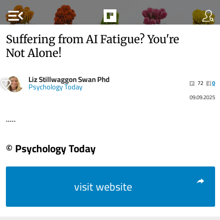
menu_open
Suffering from AI Fatigue? You're
Not Alone!
Liz Stillwaggon Swan Phd
72
0
Psychology Today
09.09.2025
.....
© Psychology Today
visit website