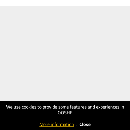
We use cookies to provide some features and experiences in
QOSHE
More information
.
Close