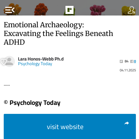
menu_open
Emotional Archaeology:
Excavating the Feelings Beneath
ADHD
Lara Honos-Webb Ph.d
84
0
Psychology Today
04.11.2025
.....
© Psychology Today
visit website