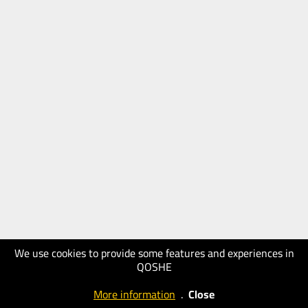
We use cookies to provide some features and experiences in
QOSHE
More information
.
Close