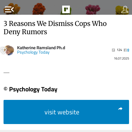
menu_open
3 Reasons We Dismiss Cops Who
Deny Rumors
Katherine Ramsland Ph.d
124
0
Psychology Today
16.07.2025
.....
© Psychology Today
visit website