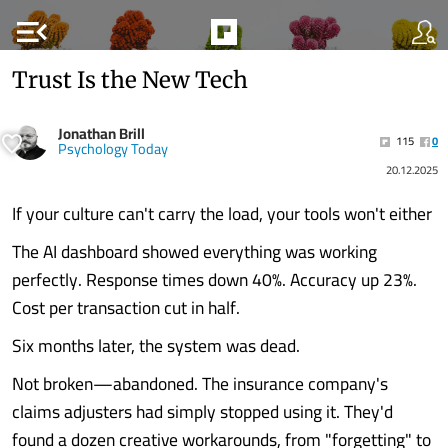
menu_open
Trust Is the New Tech
Jonathan Brill
115
0
Psychology Today
20.12.2025
If your culture can't carry the load, your tools won't either
The AI dashboard showed everything was working
perfectly. Response times down 40%. Accuracy up 23%.
Cost per transaction cut in half.
Six months later, the system was dead.
Not broken—abandoned. The insurance company's
claims adjusters had simply stopped using it. They'd
found a dozen creative workarounds, from "forgetting" to