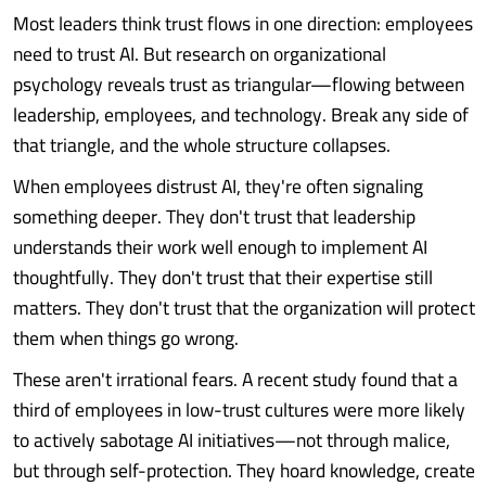
Most leaders think trust flows in one direction: employees
need to trust AI. But research on organizational
psychology reveals trust as triangular—flowing between
leadership, employees, and technology. Break any side of
that triangle, and the whole structure collapses.
When employees distrust AI, they're often signaling
something deeper. They don't trust that leadership
understands their work well enough to implement AI
thoughtfully. They don't trust that their expertise still
matters. They don't trust that the organization will protect
them when things go wrong.
These aren't irrational fears. A recent study found that a
third of employees in low-trust cultures were more likely
to actively sabotage AI initiatives—not through malice,
but through self-protection. They hoard knowledge, create