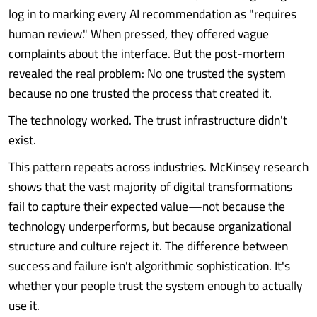
log in to marking every AI recommendation as "requires
human review." When pressed, they offered vague
complaints about the interface. But the post-mortem
revealed the real problem: No one trusted the system
because no one trusted the process that created it.
The technology worked. The trust infrastructure didn't
exist.
This pattern repeats across industries. McKinsey research
shows that the vast majority of digital transformations
fail to capture their expected value—not because the
technology underperforms, but because organizational
structure and culture reject it. The difference between
success and failure isn't algorithmic sophistication. It's
whether your people trust the system enough to actually
use it.