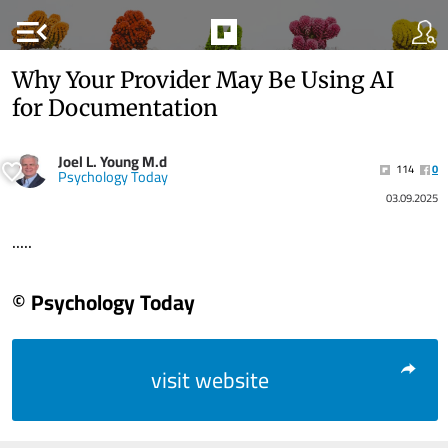
menu_open
Why Your Provider May Be Using AI
for Documentation
Joel L. Young M.d
114
0
Psychology Today
03.09.2025
.....
© Psychology Today
visit website