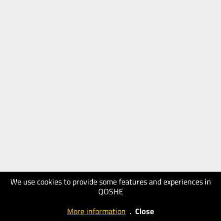
We use cookies to provide some features and experiences in
QOSHE
More information
.
Close