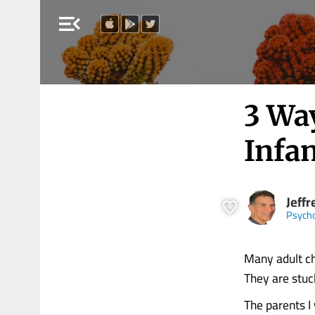
menu_open
3 Wa
Infan
Jeffr
Psych
Many adult chi
They are stuc
The parents I 