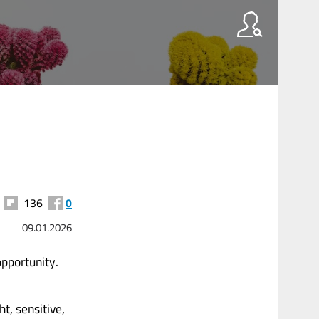
136
0
09.01.2026
opportunity.
t, sensitive,