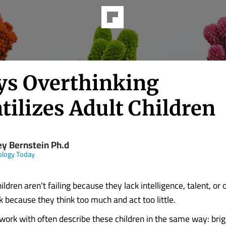
ys Overthinking
tilizes Adult Children
ey Bernstein Ph.d
ology Today
ldren aren't failing because they lack intelligence, talent, or 
k because they think too much and act too little.
work with often describe these children in the same way: brigh