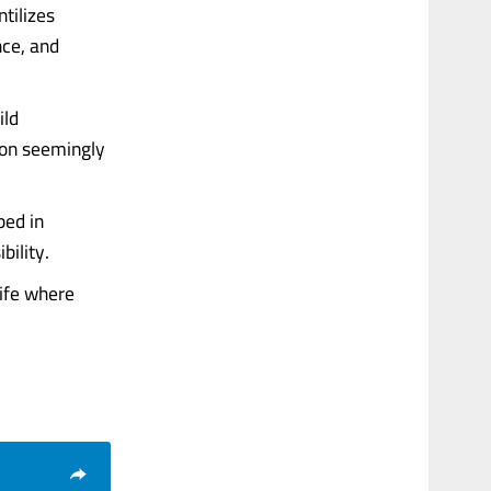
ntilizes
nce, and
ild
g on seemingly
ped in
bility.
life where