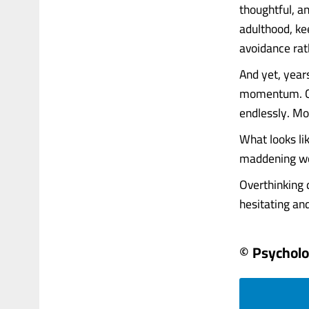
thoughtful, an
adulthood, ke
avoidance rat
And yet, years
momentum. Car
endlessly. Mo
What looks lik
maddening wor
Overthinking d
hesitating and..
© Psychol