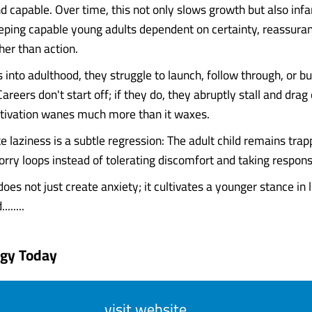
d capable. Over time, this not only slows growth but also infa
eping capable young adults dependent on certainty, reassura
her than action.
 into adulthood, they struggle to launch, follow through, or bu
eers don't start off; if they do, they abruptly stall and dra
tivation wanes much more than it waxes.
e laziness is a subtle regression: The adult child remains trap
ry loops instead of tolerating discomfort and taking responsi
oes not just create anxiety; it cultivates a younger stance in 
......
ogy Today
visit website