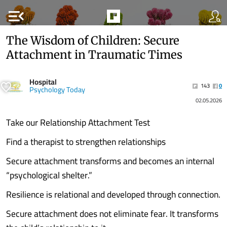
menu_open
The Wisdom of Children: Secure
Attachment in Traumatic Times
Hospital
143
0
Psychology Today
02.05.2026
Take our Relationship Attachment Test
Find a therapist to strengthen relationships
Secure attachment transforms and becomes an internal
“psychological shelter.”
Resilience is relational and developed through connection.
Secure attachment does not eliminate fear. It transforms