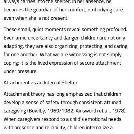
always carries into the shelter. In her absence, he
becomes the guardian of her comfort, embodying care
even when she is not present.
These small, quiet moments reveal something profound.
Even amid uncertainty and danger, children are not only
adapting, they are also organizing, protecting, and caring
for one another. What we are witnessing is not simply
coping; it is the lived expression of secure attachment
under pressure.
Attachment as an Internal Shelter
Attachment theory has long emphasized that children
develop a sense of safety through consistent, attuned
caregiving (Bowlby, 1969/1982; Ainsworth et al., 1978).
When caregivers respond to a child’s emotional needs
with presence and reliability, children internalize a