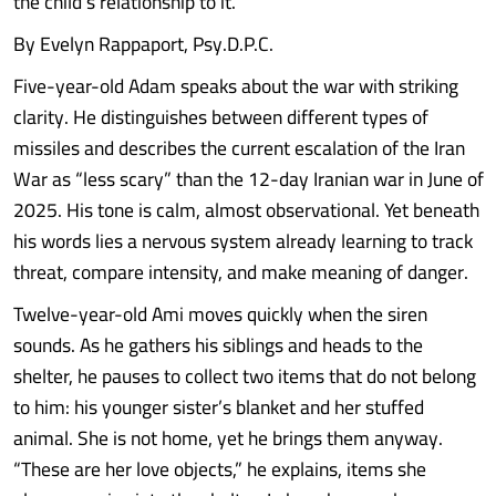
the child’s relationship to it.
By Evelyn Rappaport, Psy.D.P.C.
Five-year-old Adam speaks about the war with striking
clarity. He distinguishes between different types of
missiles and describes the current escalation of the Iran
War as “less scary” than the 12-day Iranian war in June of
2025. His tone is calm, almost observational. Yet beneath
his words lies a nervous system already learning to track
threat, compare intensity, and make meaning of danger.
Twelve-year-old Ami moves quickly when the siren
sounds. As he gathers his siblings and heads to the
shelter, he pauses to collect two items that do not belong
to him: his younger sister’s blanket and her stuffed
animal. She is not home, yet he brings them anyway.
“These are her love objects,” he explains, items she