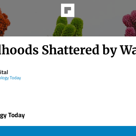
dhoods Shattered by W
ital
ology Today
ogy Today