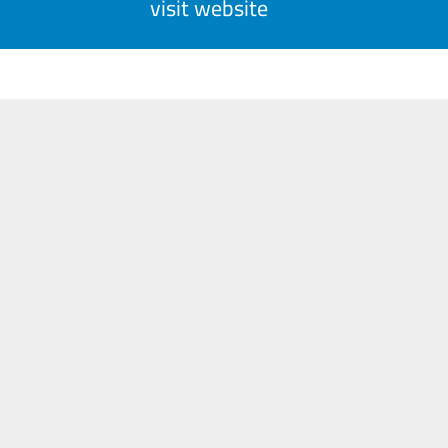
visit website