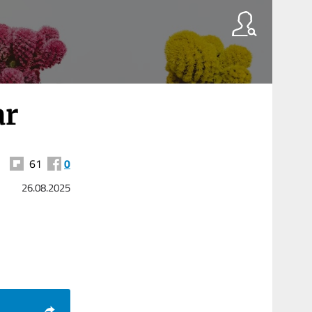
ar
61
0
26.08.2025