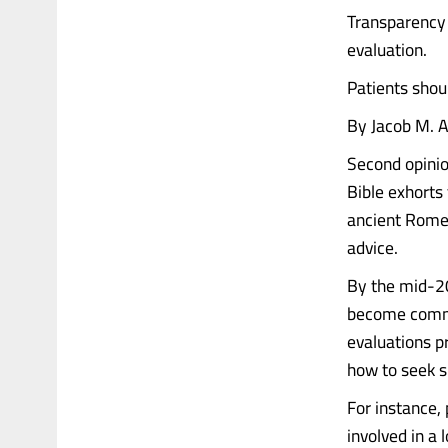
Transparency 
evaluation.
Patients shou
By Jacob M. A
Second opinion
Bible exhorts 
ancient Rome 
advice.
By the mid-20
become commo
evaluations p
how to seek s
For instance, 
involved in a