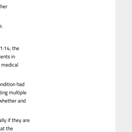
ther
e.
11:14, the
ients in
r medical
ondition had
ing multiple
 whether and
lly if they are
hat the