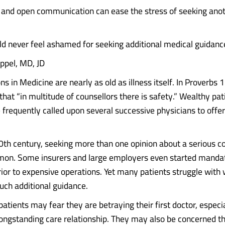
and open communication can ease the stress of seeking ano
ld never feel ashamed for seeking additional medical guidanc
ppel, MD, JD
s in Medicine are nearly as old as illness itself. In Proverbs 
that “in multitude of counsellors there is safety.” Wealthy pat
frequently called upon several successive physicians to offe
th century, seeking more than one opinion about a serious c
n. Some insurers and large employers even started mandat
rior to expensive operations. Yet many patients struggle with
uch additional guidance.
patients may fear they are betraying their first doctor, especia
 longstanding care relationship. They may also be concerned t