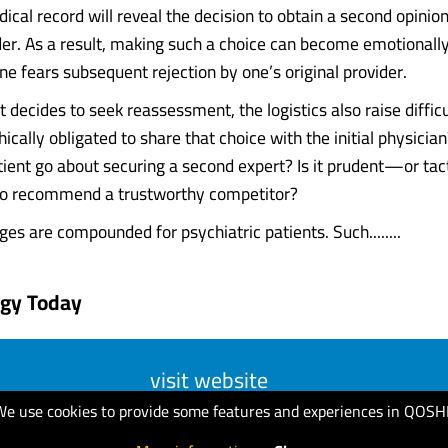
ical record will reveal the decision to obtain a second opinion
ider. As a result, making such a choice can become emotionally
one fears subsequent rejection by one’s original provider.
 decides to seek reassessment, the logistics also raise difficul
hically obligated to share that choice with the initial physici
tient go about securing a second expert? Is it prudent—or ta
 to recommend a trustworthy competitor?
es are compounded for psychiatric patients. Such........
ogy Today
visit website
We use cookies to provide some features and experiences in QOSH