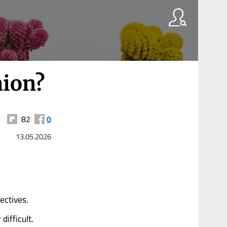
nion?
82
0
13.05.2026
ectives.
ifficult.