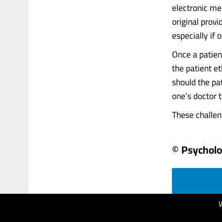
electronic med
original prov
especially if 
Once a patient
the patient et
should the pa
one’s doctor
These challeng
© Psychol