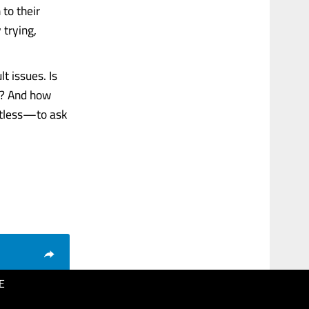
 to their
 trying,
t issues. Is
an? And how
ctless—to ask
E