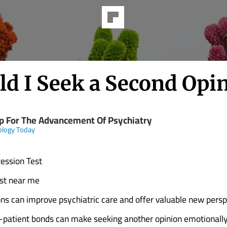
ld I Seek a Second Opi
p For The Advancement Of Psychiatry
ology Today
ession Test
ist near me
ns can improve psychiatric care and offer valuable new persp
-patient bonds can make seeking another opinion emotionally d