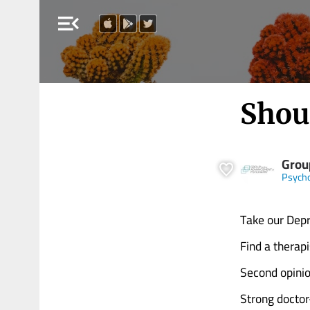
menu_open
Shou
Grou
Psych
Take our Depr
Find a therap
Second opinio
Strong doctor