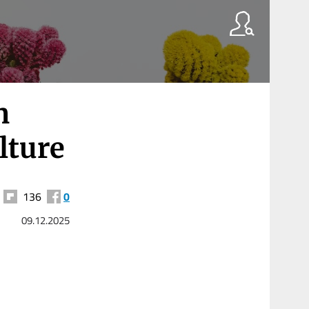
n
lture
136
0
09.12.2025