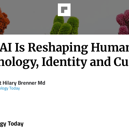
AI Is Reshaping Huma
ology, Identity and Cu
t Hilary Brenner Md
ology Today
ogy Today