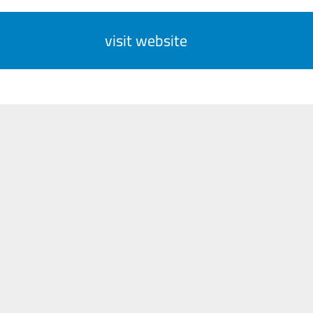
visit website