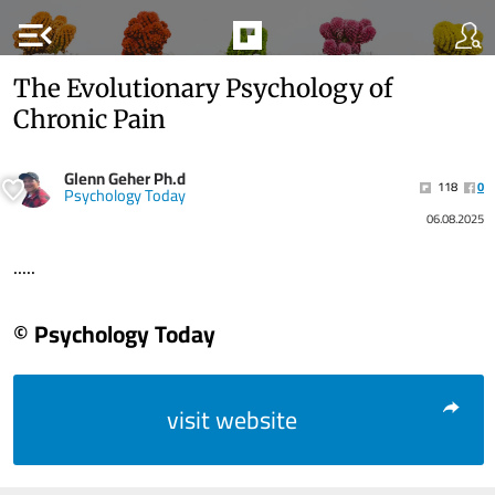
menu_open
The Evolutionary Psychology of
Chronic Pain
Glenn Geher Ph.d
118
0
Psychology Today
06.08.2025
.....
© Psychology Today
visit website