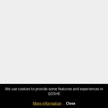
We use cookies to provide some features and experiences in
QOSHE
More information
.
Close