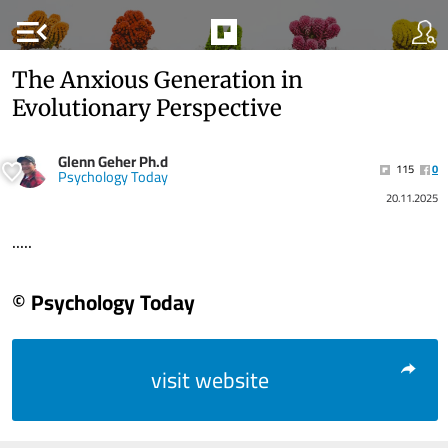
menu_open
The Anxious Generation in
Evolutionary Perspective
Glenn Geher Ph.d
115
0
Psychology Today
20.11.2025
.....
© Psychology Today
visit website