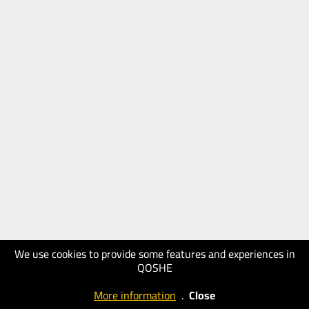
We use cookies to provide some features and experiences in
QOSHE
More information
.
Close