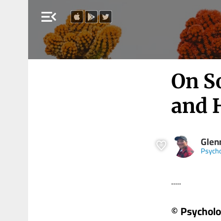
menu_open
On So
and
Glen
Psych
.....
© Psychol