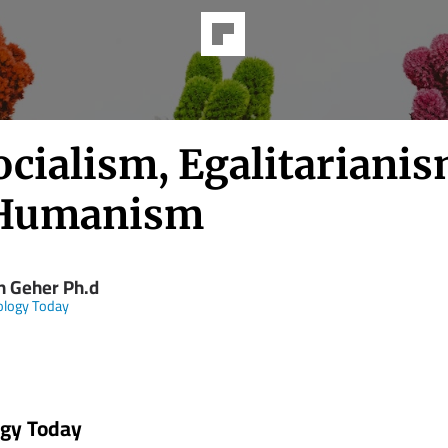
cialism, Egalitarianis
 Humanism
n Geher Ph.d
ology Today
ogy Today