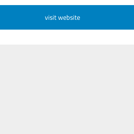
visit website