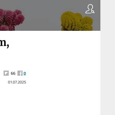
m,
66
0
01.07.2025