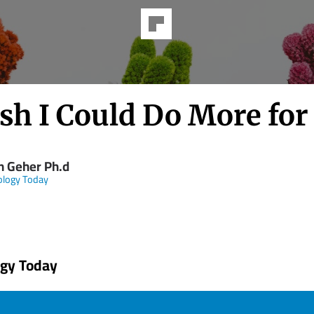
sh I Could Do More for
n Geher Ph.d
ology Today
ogy Today