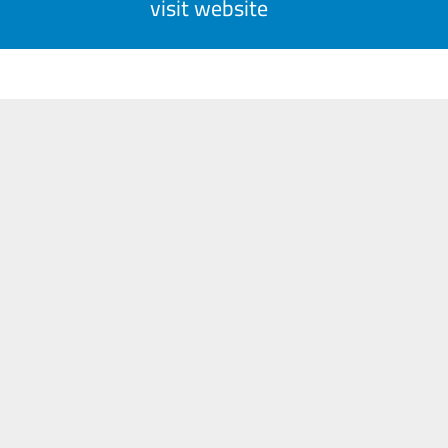
visit website