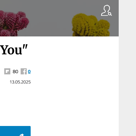
 You"
80
0
13.05.2025