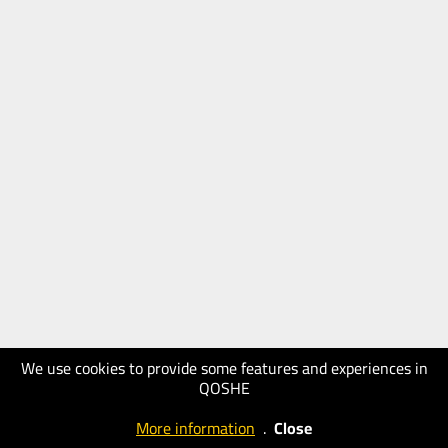
We use cookies to provide some features and experiences in
QOSHE
More information
.
Close