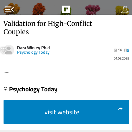
menu_open
Validation for High-Conflict
Couples
Dara Winley Ph.d
90
0
Psychology Today
01.08.2025
.....
© Psychology Today
visit website