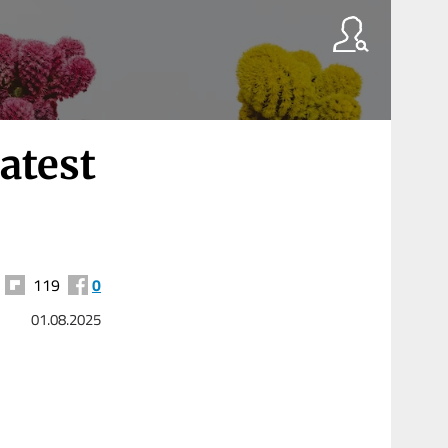
atest
119
0
01.08.2025