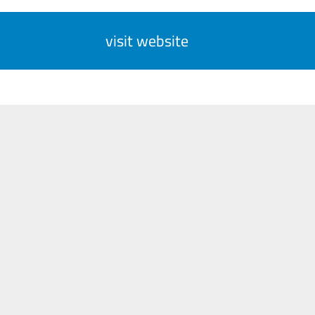
visit website