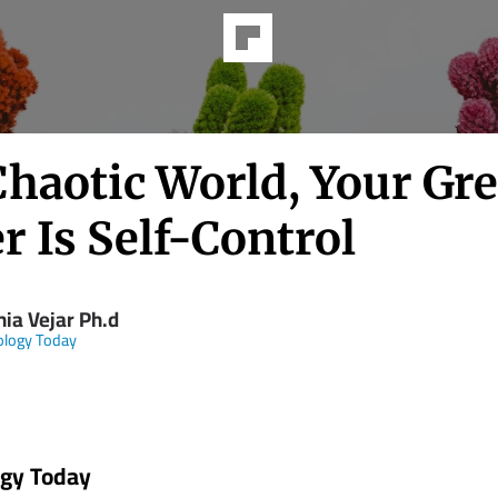
Chaotic World, Your Gre
 Is Self-Control
hia Vejar Ph.d
ology Today
ogy Today