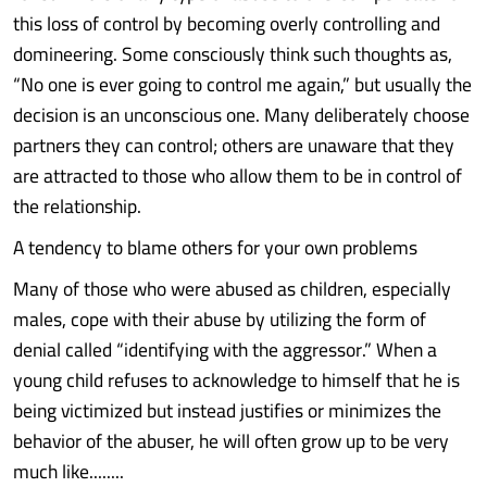
this loss of control by becoming overly controlling and
domineering. Some consciously think such thoughts as,
“No one is ever going to control me again,” but usually the
decision is an unconscious one. Many deliberately choose
partners they can control; others are unaware that they
are attracted to those who allow them to be in control of
the relationship.
A tendency to blame others for your own problems
Many of those who were abused as children, especially
males, cope with their abuse by utilizing the form of
denial called “identifying with the aggressor.” When a
young child refuses to acknowledge to himself that he is
being victimized but instead justifies or minimizes the
behavior of the abuser, he will often grow up to be very
much like........