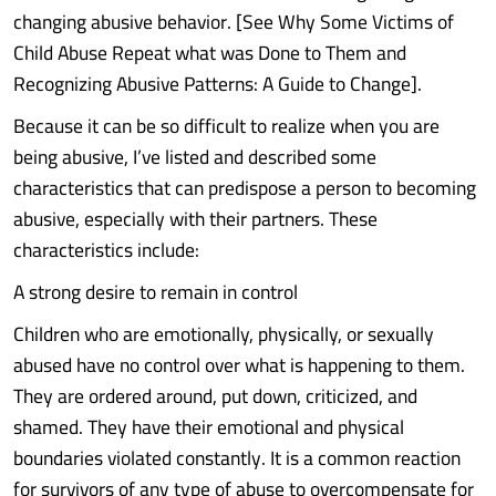
changing abusive behavior. [See Why Some Victims of
Child Abuse Repeat what was Done to Them and
Recognizing Abusive Patterns: A Guide to Change].
Because it can be so difficult to realize when you are
being abusive, I’ve listed and described some
characteristics that can predispose a person to becoming
abusive, especially with their partners. These
characteristics include:
A strong desire to remain in control
Children who are emotionally, physically, or sexually
abused have no control over what is happening to them.
They are ordered around, put down, criticized, and
shamed. They have their emotional and physical
boundaries violated constantly. It is a common reaction
for survivors of any type of abuse to overcompensate for