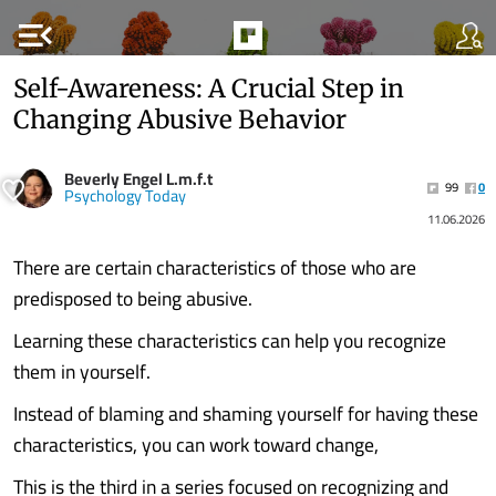
menu_open
Self-Awareness: A Crucial Step in
Changing Abusive Behavior
Beverly Engel L.m.f.t
99
0
Psychology Today
11.06.2026
There are certain characteristics of those who are
predisposed to being abusive.
Learning these characteristics can help you recognize
them in yourself.
Instead of blaming and shaming yourself for having these
characteristics, you can work toward change,
This is the third in a series focused on recognizing and