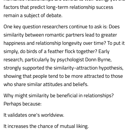
factors that predict long-term relationship success
remain a subject of debate.
One key question researchers continue to ask is: Does
similarity between romantic partners lead to greater
happiness and relationship longevity over time? To put it
simply, do birds of a feather flock together? Early
research, particularly by psychologist Donn Byrne,
strongly supported the similarity-attraction hypothesis,
showing that people tend to be more attracted to those
who share similar attitudes and beliefs.
Why might similarity be beneficial in relationships?
Perhaps because:
It validates one's worldview.
It increases the chance of mutual liking.