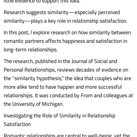
little evidence to support this idea.
Research suggests similarity—especially perceived
similarity—plays a key role in relationship satisfaction.
In this post, I explore research on how similarity between
romantic partners affects happiness and satisfaction in
long-term relationships.
The research, published in the Journal of Social and
Personal Relationships, reviews decades of evidence on
the “similarity hypothesis,” the idea that couples who are
more alike tend to have happier and more successful
relationships. It was conducted by From and colleagues at
the University of Michigan.
Investigating the Role of Similarity in Relationship
Satisfaction
Romantic relationships are central to well-being, yet the