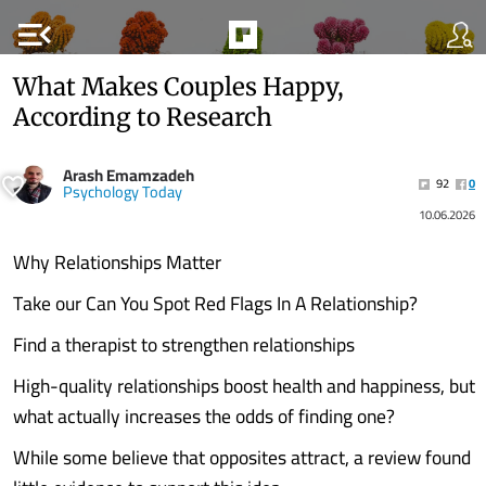
menu_open
What Makes Couples Happy,
According to Research
Arash Emamzadeh
92
0
Psychology Today
10.06.2026
Why Relationships Matter
Take our Can You Spot Red Flags In A Relationship?
Find a therapist to strengthen relationships
High-quality relationships boost health and happiness, but
what actually increases the odds of finding one?
While some believe that opposites attract, a review found