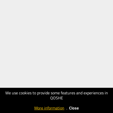
We use cookies to provide some features and experiences in
QOSHE
More information
.
Close