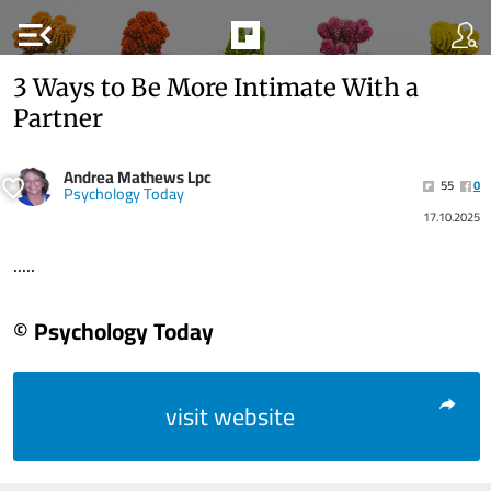
menu_open
3 Ways to Be More Intimate With a
Partner
Andrea Mathews Lpc
55
0
Psychology Today
17.10.2025
.....
© Psychology Today
visit website