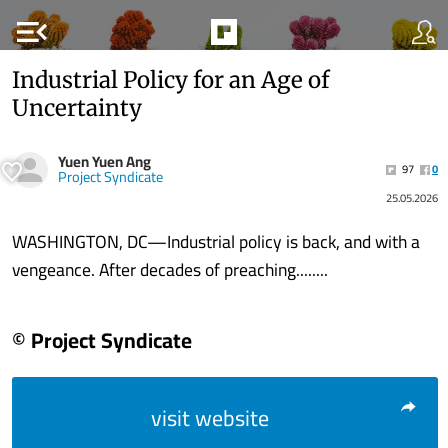
menu_open
Industrial Policy for an Age of
Uncertainty
Yuen Yuen Ang
97
0
Project Syndicate
25.05.2026
WASHINGTON, DC—Industrial policy is back, and with a
vengeance. After decades of preaching........
© Project Syndicate
visit website