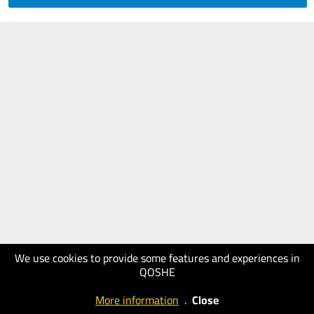
We use cookies to provide some features and experiences in
QOSHE
More information
.
Close