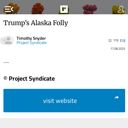
menu_open
Trump’s Alaska Folly
Timothy Snyder
115
0
Project Syndicate
17.08.2025
.....
© Project Syndicate
visit website