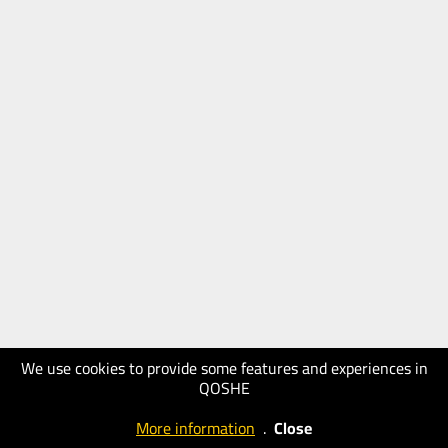
We use cookies to provide some features and experiences in
QOSHE
More information
.
Close