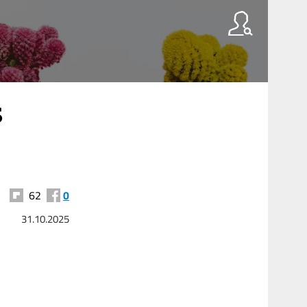
s
62
0
31.10.2025