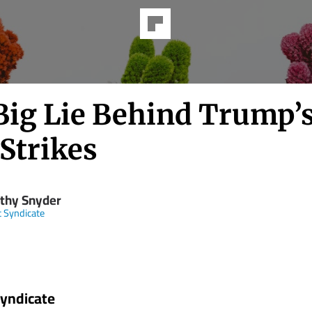
Big Lie Behind Trump’
Strikes
thy Snyder
t Syndicate
Syndicate