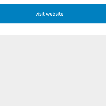
visit website