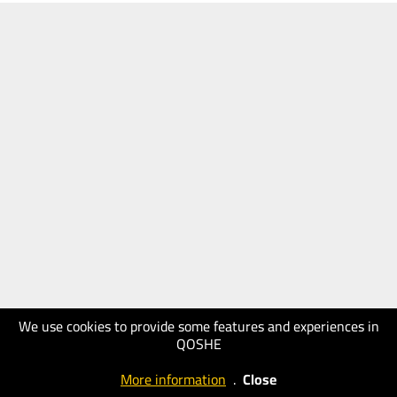
We use cookies to provide some features and experiences in
QOSHE
More information
.
Close