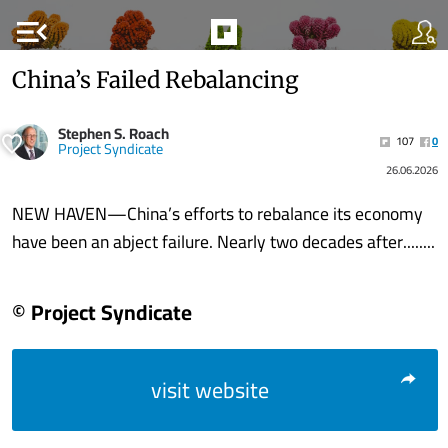
menu_open
China’s Failed Rebalancing
Stephen S. Roach
107
0
Project Syndicate
26.06.2026
NEW HAVEN—China’s efforts to rebalance its economy
have been an abject failure. Nearly two decades after........
© Project Syndicate
visit website