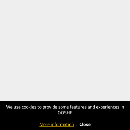
We use cookies to provide some features and experiences in
QOSHE
More information
.
Close