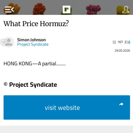
menu_open
What Price Hormuz?
Simon Johnson
107
0
Project Syndicate
29.05.2026
HONG KONG—A partial........
© Project Syndicate
visit website