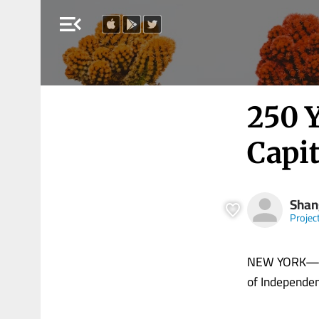
menu_open
250 
Capi
Shan
Projec
NEW YORK—As 
of Independenc