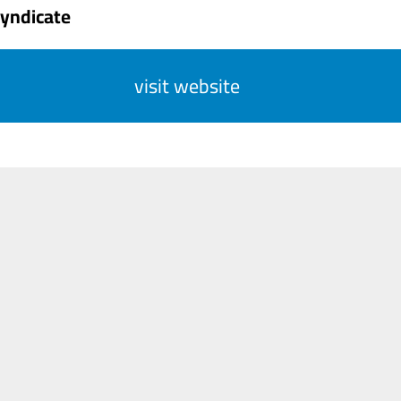
Syndicate
visit website