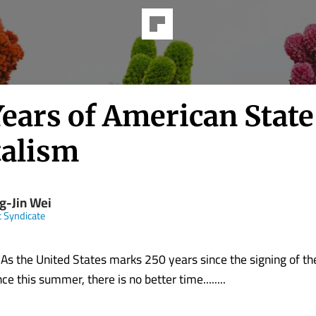
Years of American State
talism
g-Jin Wei
t Syndicate
the United States marks 250 years since the signing of the
e this summer, there is no better time........