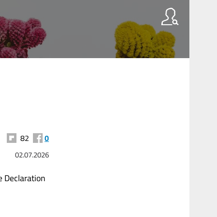
82
0
02.07.2026
 Declaration