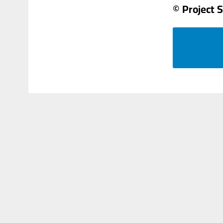
© Project 