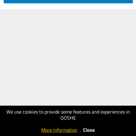
We use cookies to provide some features and experiences in
QOSHE
More information
.
Close