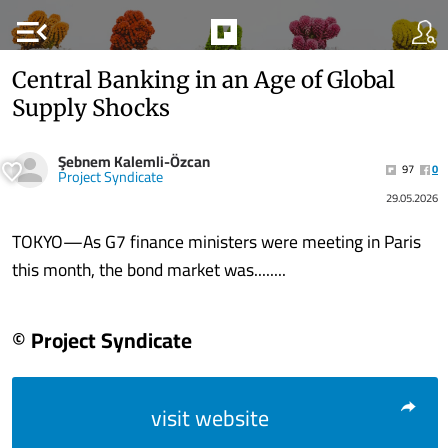
menu_open
Central Banking in an Age of Global
Supply Shocks
Şebnem Kalemli-Özcan
97
0
Project Syndicate
29.05.2026
TOKYO—As G7 finance ministers were meeting in Paris
this month, the bond market was........
© Project Syndicate
visit website