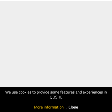
We use cookies to provide some features and experiences in
QOSHE
More information
.
Close