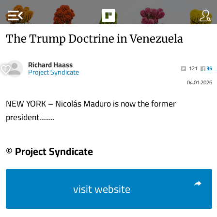
menu_open
The Trump Doctrine in Venezuela
Richard Haass
121
35
Project Syndicate
04.01.2026
NEW YORK – Nicolás Maduro is now the former
president........
© Project Syndicate
visit website