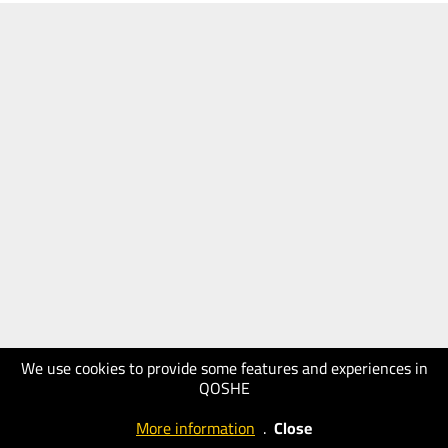
We use cookies to provide some features and experiences in
QOSHE
More information
.
Close