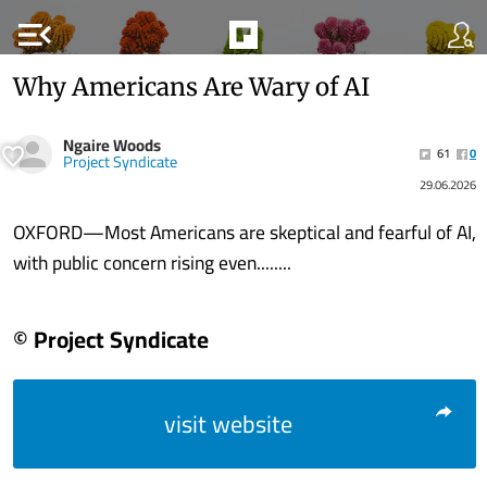
menu_open
Why Americans Are Wary of AI
Ngaire Woods
61
0
Project Syndicate
29.06.2026
OXFORD—Most Americans are skeptical and fearful of AI,
with public concern rising even........
© Project Syndicate
visit website