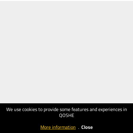
We use cookies to provide some features and experiences in
QOSHE
More information
.
Close