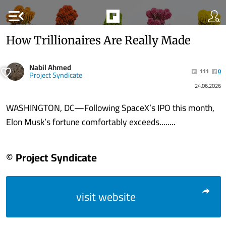
menu_open
How Trillionaires Are Really Made
Nabil Ahmed
111
0
Project Syndicate
24.06.2026
WASHINGTON, DC—Following SpaceX’s IPO this month,
Elon Musk’s fortune comfortably exceeds........
© Project Syndicate
visit website