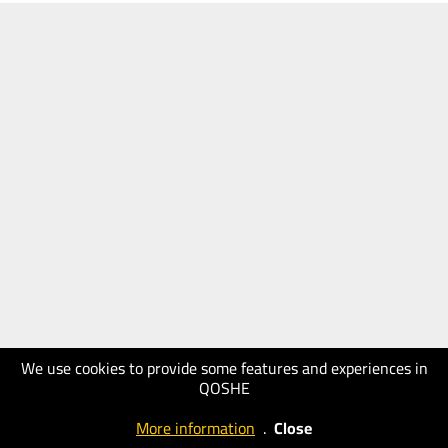
We use cookies to provide some features and experiences in
QOSHE
More information
.
Close