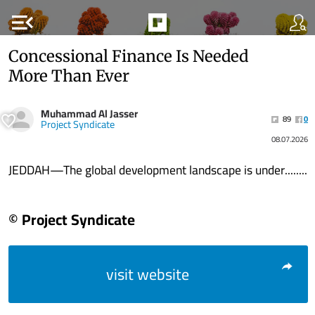
menu_open
Concessional Finance Is Needed
More Than Ever
Muhammad Al Jasser
89
0
Project Syndicate
08.07.2026
JEDDAH—The global development landscape is under........
© Project Syndicate
visit website