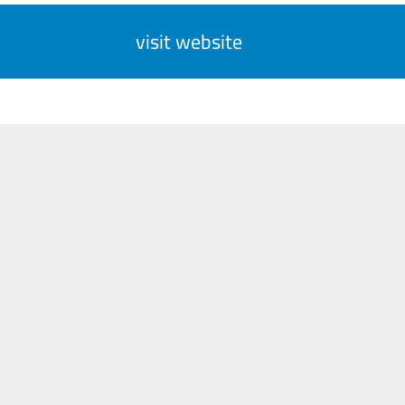
visit website