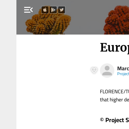
menu_open
Euro
Marc
Projec
FLORENCE/TUR
that higher def
© Project 