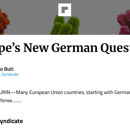
pe’s New German Ques
o Buti
t Syndicate
IN—Many European Union countries, starting with Germa
ense........
Syndicate