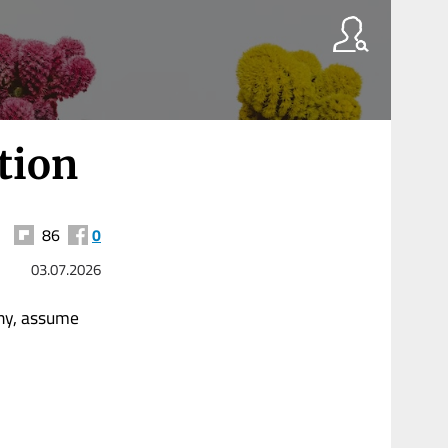
tion
86
0
03.07.2026
ny, assume